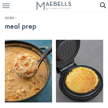
HOME
HOME
»
meal prep
ALL RECIPES
KETO RECIPES
ABOUT