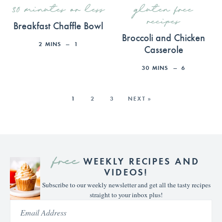
30 minutes or less
gluten free
recipes
Breakfast Chaffle Bowl
Broccoli and Chicken
2
MINS
1
Casserole
30
MINS
6
1
2
3
NEXT »
free
WEEKLY RECIPES AND
VIDEOS!
Subscribe to our weekly newsletter and get all the tasty recipes
straight to your inbox plus!