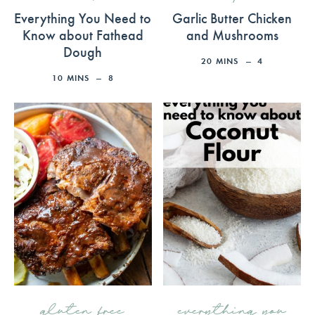
Everything You Need to
Garlic Butter Chicken
Know about Fathead
and Mushrooms
Dough
20
MINS
4
10
MINS
8
gluten free
everything you