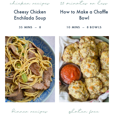
chicken recipes
30 minutes or less
Cheesy Chicken
How to Make a Chaffle
Enchilada Soup
Bowl
35
MINS
8
10
MINS
8
BOWLS
dinner recipes
gluten free