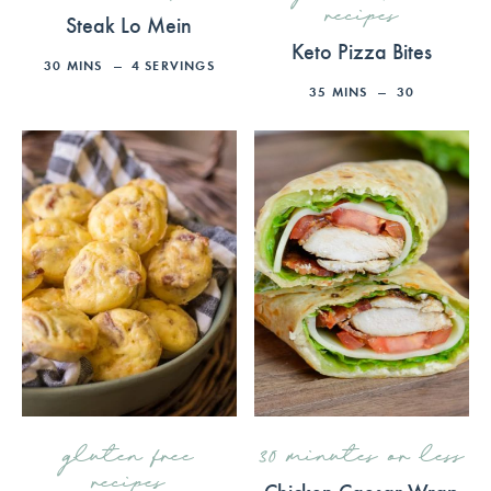
recipes
Steak Lo Mein
Keto Pizza Bites
30
MINS
4
SERVINGS
35
MINS
30
gluten free
30 minutes or less
recipes
Chicken Caesar Wrap