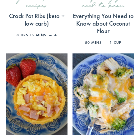
recipes
need to know
Crock Pot Ribs (keto +
Everything You Need to
low carb)
Know about Coconut
Flour
8
HRS
15
MINS
4
50
MINS
1
CUP