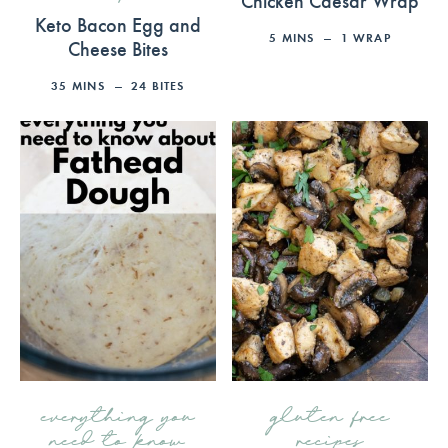
Keto Bacon Egg and
5
MINS
1
WRAP
Cheese Bites
35
MINS
24
BITES
everything you
gluten free
need to know
recipes