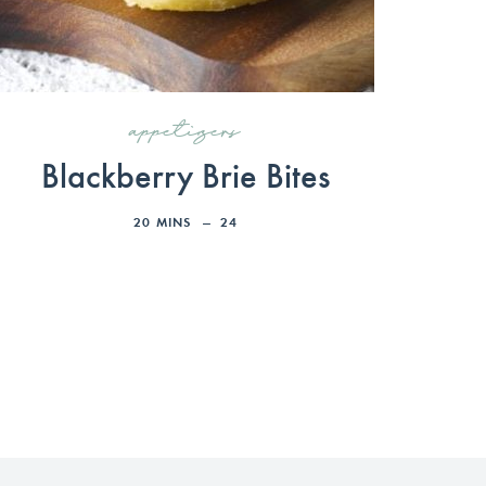
appetizers
Blackberry Brie Bites
20
MINS
24
»