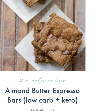
30 minutes or less
Almond Butter Espresso
Bars (low carb + keto)
25
MINS
12