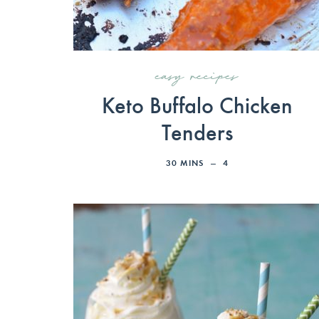
easy recipes
Keto Buffalo Chicken
Tenders
30
MINS
4