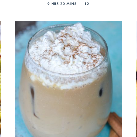
9
HRS
20
MINS
12