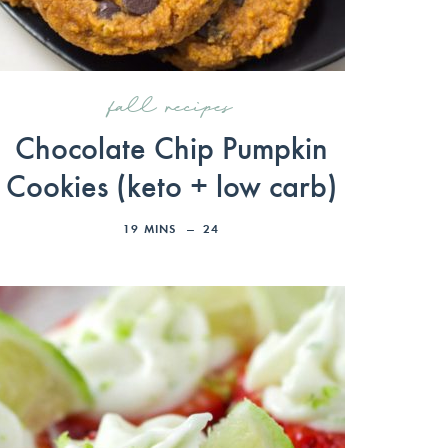
fall recipes
Chocolate Chip Pumpkin
Cookies (keto + low carb)
19
MINS
24