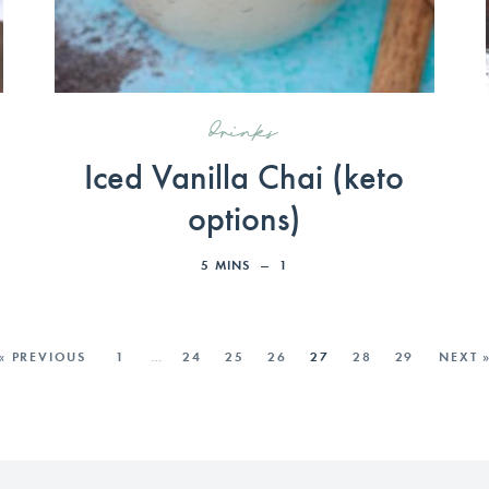
drinks
Iced Vanilla Chai (keto
options)
5
MINS
1
« PREVIOUS
1
…
24
25
26
27
28
29
NEXT 