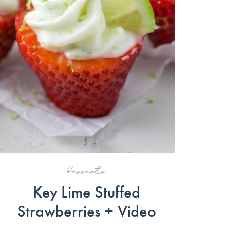
desserts
Key Lime Stuffed
Strawberries + Video