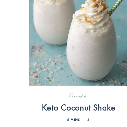
drinks
Keto Coconut Shake
5
MINS
2