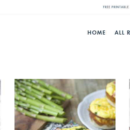
FREE PRINTABL
HOME
ALL 