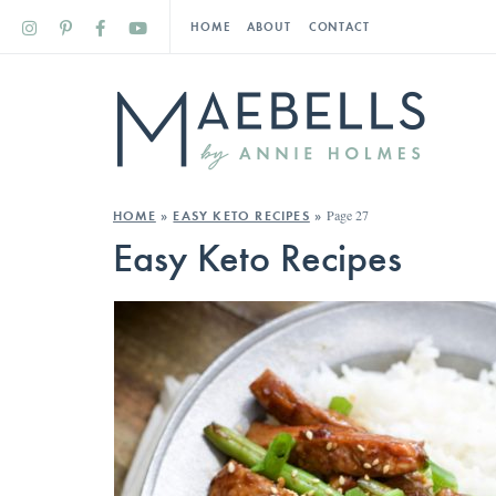
HOME
ABOUT
CONTACT
Page 27
HOME
»
EASY KETO RECIPES
»
Easy Keto Recipes