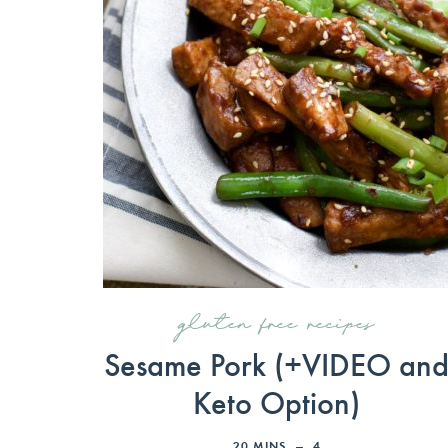
gluten free recipes
Sesame Pork (+VIDEO an
Keto Option)
20
MINS
4