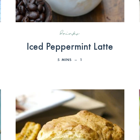
drinks
Iced Peppermint Latte
5
MINS
1