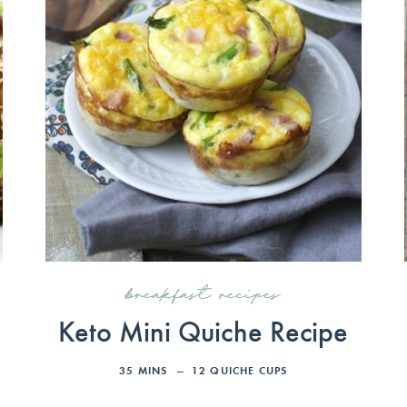
breakfast recipes
d
Keto Mini Quiche Recipe
35
MINS
12
QUICHE CUPS