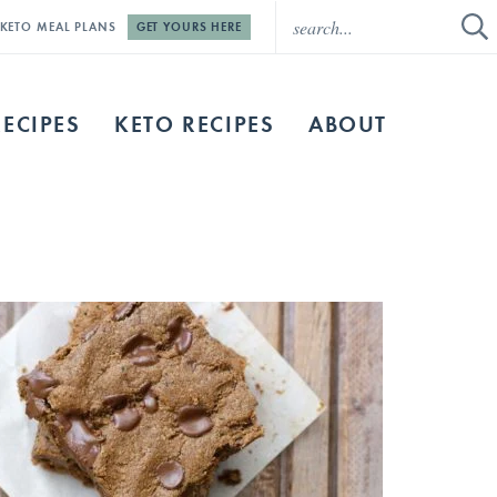
E KETO MEAL PLANS
GET YOURS HERE
RECIPES
KETO RECIPES
ABOUT