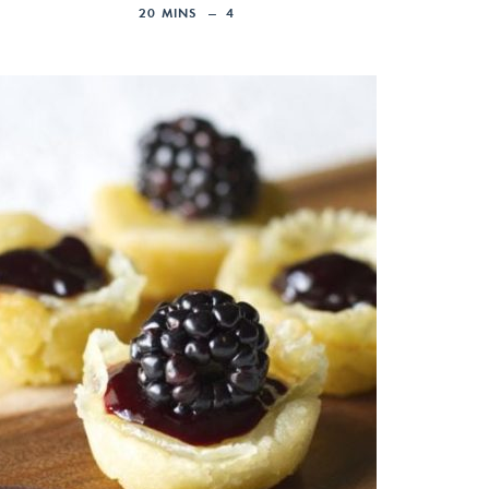
20
MINS
4