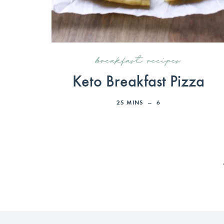
breakfast recipes
Keto Breakfast Pizza
25
MINS
6