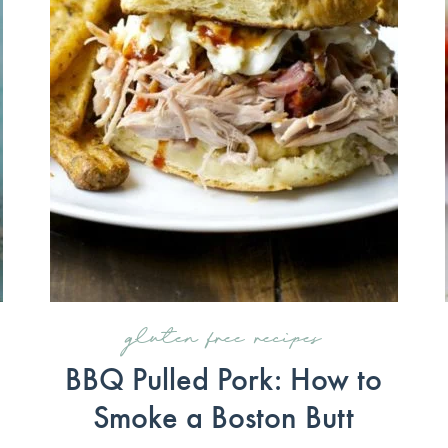
gluten free recipes
BBQ Pulled Pork: How to
Smoke a Boston Butt