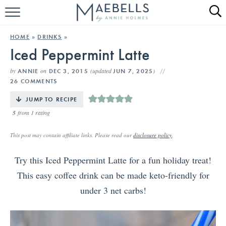
HOME
HOME
»
DRINKS
»
Iced Peppermint Latte
ALL RECIPES
by
on
(updated
)
ANNIE
DEC 3, 2015
JUN 7, 2025
KETO RECIPES
26 COMMENTS
ABOUT
JUMP TO RECIPE
5
from 1 rating
This post may contain affiliate links. Please read our
disclosure policy
.
Try this Iced Peppermint Latte for a fun holiday treat!
This easy coffee drink can be made keto-friendly for
under 3 net carbs!