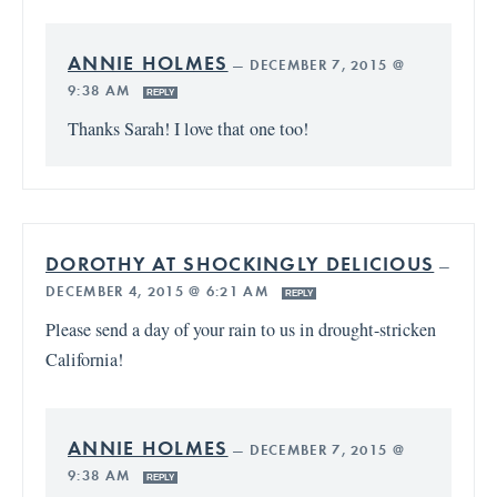
ANNIE HOLMES
—
DECEMBER 7, 2015 @
9:38 AM
REPLY
Thanks Sarah! I love that one too!
DOROTHY AT SHOCKINGLY DELICIOUS
—
DECEMBER 4, 2015 @ 6:21 AM
REPLY
Please send a day of your rain to us in drought-stricken
California!
ANNIE HOLMES
—
DECEMBER 7, 2015 @
9:38 AM
REPLY