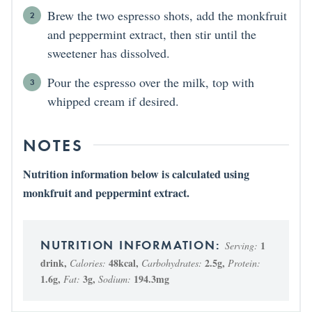
Brew the two espresso shots, add the monkfruit
and peppermint extract, then stir until the
sweetener has dissolved.
Pour the espresso over the milk, top with
whipped cream if desired.
NOTES
Nutrition information below is calculated using
monkfruit and peppermint extract.
1
Serving:
drink
,
48
kcal
,
2.5
g
,
Calories:
Carbohydrates:
Protein:
1.6
g
,
3
g
,
194.3
mg
Fat:
Sodium: