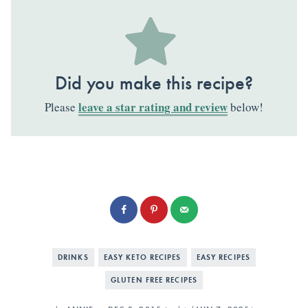
Did you make this recipe?
leave a star rating and review
Please
below!
DRINKS
EASY KETO RECIPES
EASY RECIPES
GLUTEN FREE RECIPES