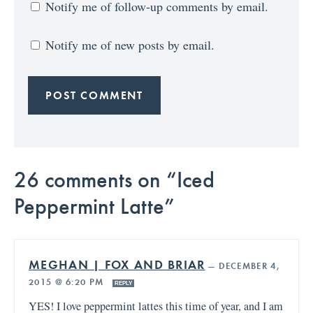
Notify me of follow-up comments by email.
Notify me of new posts by email.
26 comments on “Iced
Peppermint Latte”
MEGHAN | FOX AND BRIAR
—
DECEMBER 4,
2015 @ 6:20 PM
REPLY
YES! I love peppermint lattes this time of year, and I am