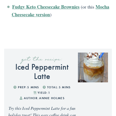
Fudgy Keto Cheesecake Brownies
Mocha
(or this
Cheesecake version
)
get the recipe:
Iced Peppermint
Latte
PREP:
5
MINS
TOTAL:
5
MINS
YIELD:
1
AUTHOR:
ANNIE HOLMES
Try this Iced Peppermint Latte for a fun
holiday treat! This easy coffee drink can