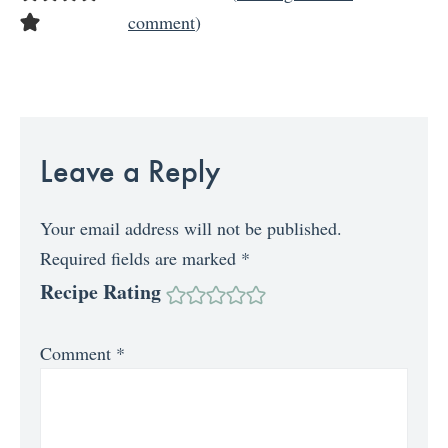
comment
)
Leave a Reply
Your email address will not be published.
Required fields are marked
*
Recipe Rating
Comment
*