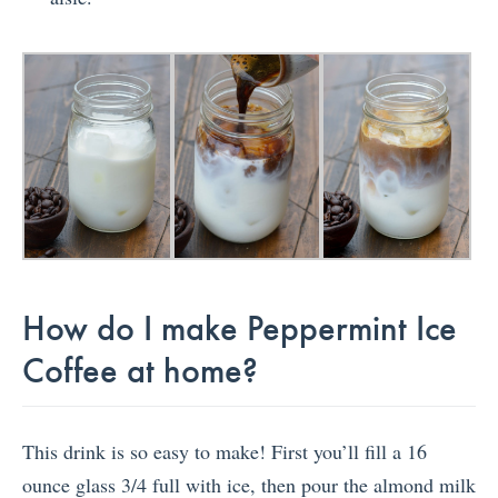
How do I make Peppermint Ice
Coffee at home?
This drink is so easy to make! First you’ll fill a 16
ounce glass 3/4 full with ice, then pour the almond milk