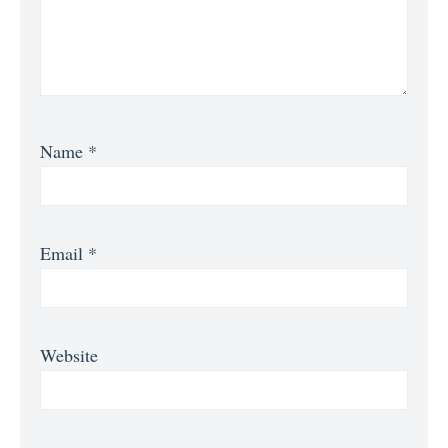
Name
*
Email
*
Website