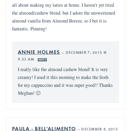
all about making my lattes at home. I haven’t yet tried
the almond/cashew blend, but I adore the unsweetened
almond vanilla from Almond Breeze, so I bet it is
fantastic. Pinning!
ANNIE HOLMES
—
DECEMBER 7, 2015 @
9:33 AM
REPLY
I really like the almond cashew blend! It is very
creamy! I used it this morning to make the froth
for my cappuccino and it was super good!! Thanks
Meghan! 🙂
PAULA - BELL'ALIMENTO
—
DECEMBER 4, 2015