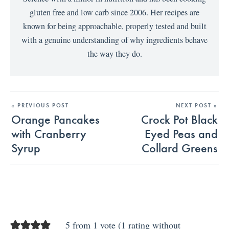
gluten free and low carb since 2006. Her recipes are
known for being approachable, properly tested and built
with a genuine understanding of why ingredients behave
the way they do.
« PREVIOUS POST
NEXT POST »
Orange Pancakes
Crock Pot Black
with Cranberry
Eyed Peas and
Syrup
Collard Greens
5 from 1 vote (
1 rating without