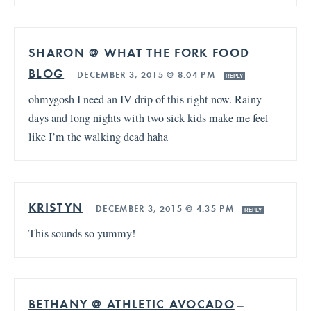
SHARON @ WHAT THE FORK FOOD
BLOG
—
DECEMBER 3, 2015 @ 8:04 PM
REPLY
ohmygosh I need an IV drip of this right now. Rainy
days and long nights with two sick kids make me feel
like I’m the walking dead haha
KRISTYN
—
DECEMBER 3, 2015 @ 4:35 PM
REPLY
This sounds so yummy!
BETHANY @ ATHLETIC AVOCADO
—