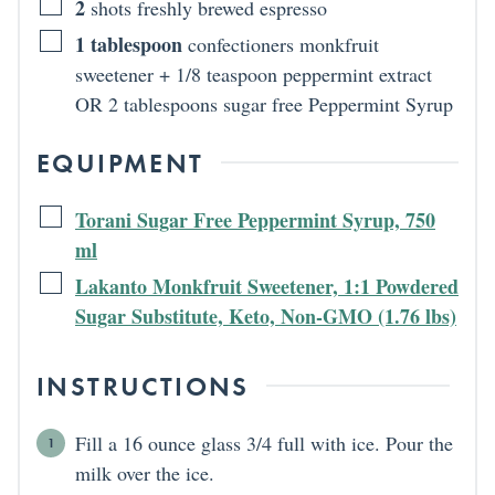
2
shots freshly brewed espresso
1
tablespoon
confectioners monkfruit
sweetener + 1/8 teaspoon peppermint extract
OR 2 tablespoons sugar free Peppermint Syrup
EQUIPMENT
Torani Sugar Free Peppermint Syrup, 750
ml
Lakanto Monkfruit Sweetener, 1:1 Powdered
Sugar Substitute, Keto, Non-GMO (1.76 lbs)
INSTRUCTIONS
Fill a 16 ounce glass 3/4 full with ice. Pour the
milk over the ice.