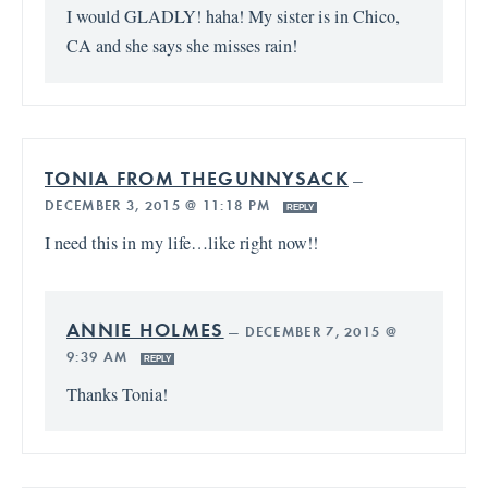
I would GLADLY! haha! My sister is in Chico,
CA and she says she misses rain!
TONIA FROM THEGUNNYSACK
—
DECEMBER 3, 2015 @ 11:18 PM
REPLY
I need this in my life…like right now!!
ANNIE HOLMES
—
DECEMBER 7, 2015 @
9:39 AM
REPLY
Thanks Tonia!