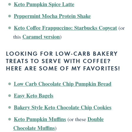
Keto Pumpkin Spice Latte
Peppermint Mocha Protein Shake
Keto Coffee Frappuccino: Starbucks Copycat
(or
Caramel version
this
)
LOOKING FOR LOW-CARB BAKERY
TREATS TO SERVE WITH COFFEE?
HERE ARE SOME OF MY FAVORITES!
Low Carb Chocolate Chip Pumpkin Bread
Easy Keto Bagels
Bakery Style Keto Chocolate Chip Cookies
Keto Pumpkin Muffins
Double
(or these
Chocolate Muffins
)