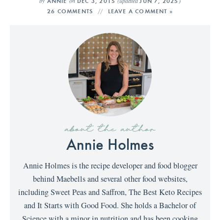
by
on
(updated
)
ANNIE
DEC 3, 2015
JUN 7, 2025
26 COMMENTS
LEAVE A COMMENT »
about the author
Annie Holmes
Annie Holmes is the recipe developer and food blogger
behind Maebells and several other food websites,
including Sweet Peas and Saffron, The Best Keto Recipes
and It Starts with Good Food. She holds a Bachelor of
Science with a minor in nutrition and has been cooking