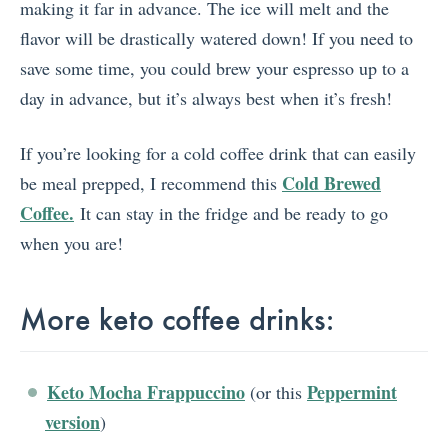
making it far in advance. The ice will melt and the
flavor will be drastically watered down! If you need to
save some time, you could brew your espresso up to a
day in advance, but it’s always best when it’s fresh!
If you’re looking for a cold coffee drink that can easily
Cold Brewed
be meal prepped, I recommend this
Coffee.
It can stay in the fridge and be ready to go
when you are!
More keto coffee drinks:
Keto Mocha Frappuccino
Peppermint
(or this
version
)