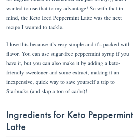
wanted to use that to my advantage! So with that in
mind, the Keto Iced Peppermint Latte was the next
recipe I wanted to tackle.
I love this because it’s very simple and it’s packed with
flavor. You can use sugar-free peppermint syrup if you
have it, but you can also make it by adding a keto-
friendly sweetener and some extract, making it an
inexpensive, quick way to save yourself a trip to
Starbucks (and skip a ton of carbs)!
Ingredients for Keto Peppermint
Latte