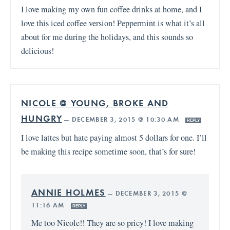
I love making my own fun coffee drinks at home, and I
love this iced coffee version! Peppermint is what it’s all
about for me during the holidays, and this sounds so
delicious!
NICOLE @ YOUNG, BROKE AND
HUNGRY
—
DECEMBER 3, 2015 @ 10:30 AM
REPLY
I love lattes but hate paying almost 5 dollars for one. I’ll
be making this recipe sometime soon, that’s for sure!
ANNIE HOLMES
—
DECEMBER 3, 2015 @
11:16 AM
REPLY
Me too Nicole!! They are so pricy! I love making