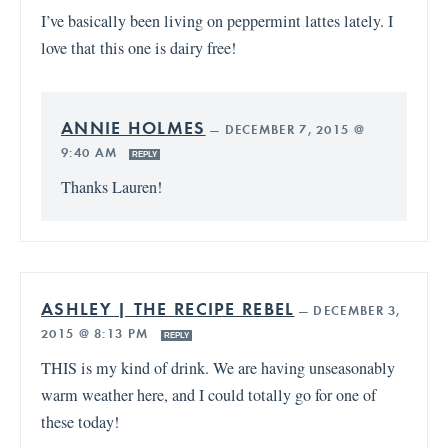
I’ve basically been living on peppermint lattes lately. I
love that this one is dairy free!
ANNIE HOLMES
—
DECEMBER 7, 2015 @
9:40 AM
REPLY
Thanks Lauren!
ASHLEY | THE RECIPE REBEL
—
DECEMBER 3,
2015 @ 8:13 PM
REPLY
THIS is my kind of drink. We are having unseasonably
warm weather here, and I could totally go for one of
these today!