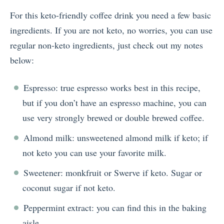
For this keto-friendly coffee drink you need a few basic
ingredients. If you are not keto, no worries, you can use
regular non-keto ingredients, just check out my notes
below:
Espresso: true espresso works best in this recipe,
but if you don’t have an espresso machine, you can
use very strongly brewed or double brewed coffee.
Almond milk: unsweetened almond milk if keto; if
not keto you can use your favorite milk.
Sweetener: monkfruit or Swerve if keto. Sugar or
coconut sugar if not keto.
Peppermint extract: you can find this in the baking
aisle.