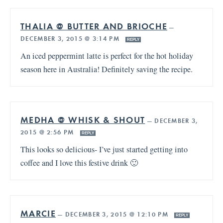
THALIA @ BUTTER AND BRIOCHE
—
DECEMBER 3, 2015 @ 3:14 PM
REPLY
An iced peppermint latte is perfect for the hot holiday
season here in Australia! Definitely saving the recipe.
MEDHA @ WHISK & SHOUT
—
DECEMBER 3,
2015 @ 2:56 PM
REPLY
This looks so delicious- I’ve just started getting into
coffee and I love this festive drink 🙂
MARCIE
—
DECEMBER 3, 2015 @ 12:10 PM
REPLY