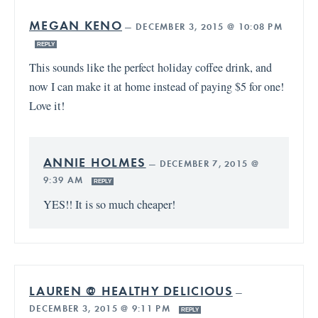
MEGAN KENO
—
DECEMBER 3, 2015 @ 10:08 PM
REPLY
This sounds like the perfect holiday coffee drink, and
now I can make it at home instead of paying $5 for one!
Love it!
ANNIE HOLMES
—
DECEMBER 7, 2015 @
9:39 AM
REPLY
YES!! It is so much cheaper!
LAUREN @ HEALTHY DELICIOUS
—
DECEMBER 3, 2015 @ 9:11 PM
REPLY