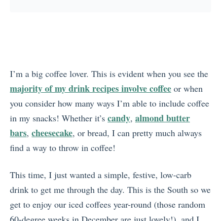
I’m a big coffee lover. This is evident when you see the
majority of my drink recipes involve coffee
or when
you consider how many ways I’m able to include coffee
candy
almond butter
in my snacks! Whether it’s
,
bars
cheesecake
,
, or bread, I can pretty much always
find a way to throw in coffee!
This time, I just wanted a simple, festive, low-carb
drink to get me through the day. This is the South so we
get to enjoy our iced coffees year-round (those random
60-degree weeks in December are just lovely!), and I