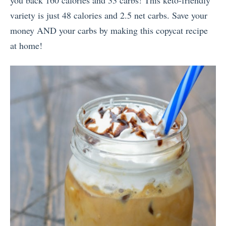
you back 160 calories and 33 carbs! This keto-friendly
variety is just 48 calories and 2.5 net carbs. Save your
money AND your carbs by making this copycat recipe
at home!