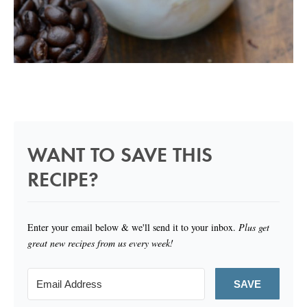
WANT TO SAVE THIS
RECIPE?
Enter your email below & we'll send it to your inbox.
Plus get
great new recipes from us every week!
SAVE