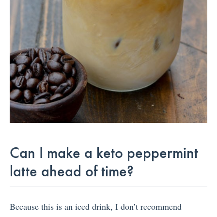
Can I make a keto peppermint
latte ahead of time?
Because this is an iced drink, I don’t recommend