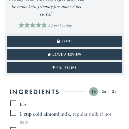
be made keto-friendly for under 3 net
carbs!
5
from 1 rating
PRINT
LEAVE A REVIEW
PIN RECIPE
INGREDIENTS
1x
2x
3x
Ice
1
cup
cold almond milk
,
regular milk if not
keto