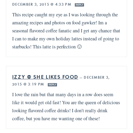
DECEMBER 3, 2015 @ 4:33 PM
REPLY
This recipe caught my eye as I was looking through the
amazing recipes and photos on food gawker! Im a
seasonal flavored coffee fanatic and I get any chance that
I can to make my own holiday lattes instead of going to
starbucks! This latte is perfection 🙂
IZZY @ SHE LIKES FOOD
—
DECEMBER 3,
2015 @ 3:19 PM
REPLY
I love the rain but that many days in a row does seem
like it would get old fast! You are the queen of delicious
looking flavored coffee drinks! I don’t really drink
coffee, but you have me wanting one of these!