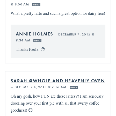
@ 8:00 AM
REPLY
What a pretty latte and such a great option for dairy free!
ANNIE HOLMES
—
DECEMBER 7, 2015 @
9:34 AM
REPLY
Thanks Paula! 🙂
SARAH @WHOLE AND HEAVENLY OVEN
—
DECEMBER 4, 2015 @ 7:16 AM
REPLY
Oh my gosh, how FUN are these lattes?? I am seriously
drooling over your first pic with all that swirly coffee
goodness! 🙂