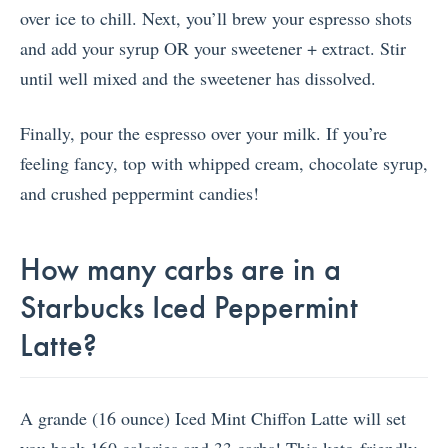
over ice to chill. Next, you’ll brew your espresso shots
and add your syrup OR your sweetener + extract. Stir
until well mixed and the sweetener has dissolved.
Finally, pour the espresso over your milk. If you’re
feeling fancy, top with whipped cream, chocolate syrup,
and crushed peppermint candies!
How many carbs are in a
Starbucks Iced Peppermint
Latte?
A grande (16 ounce) Iced Mint Chiffon Latte will set