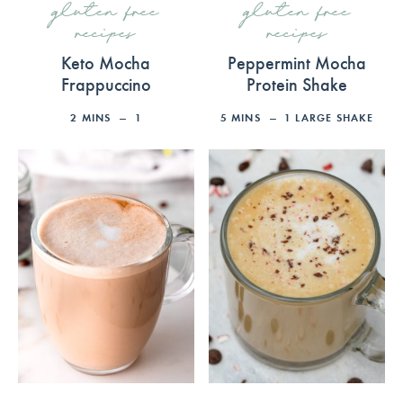
gluten free
gluten free
recipes
recipes
Keto Mocha
Peppermint Mocha
Frappuccino
Protein Shake
2
MINS
1
5
MINS
1
LARGE SHAKE