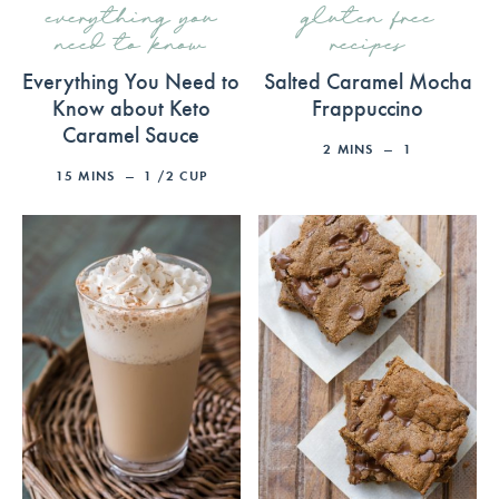
everything you
gluten free
need to know
recipes
Everything You Need to
Salted Caramel Mocha
Know about Keto
Frappuccino
Caramel Sauce
2
MINS
1
15
MINS
1
/2 CUP