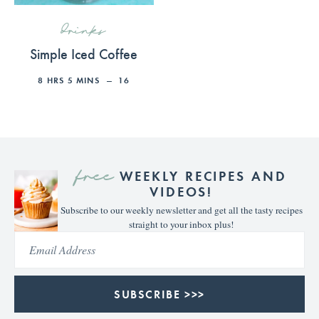
drinks
Simple Iced Coffee
8
HRS
5
MINS
16
free
WEEKLY RECIPES AND
VIDEOS!
Subscribe to our weekly newsletter and get all the tasty recipes
straight to your inbox plus!
SUBSCRIBE >>>