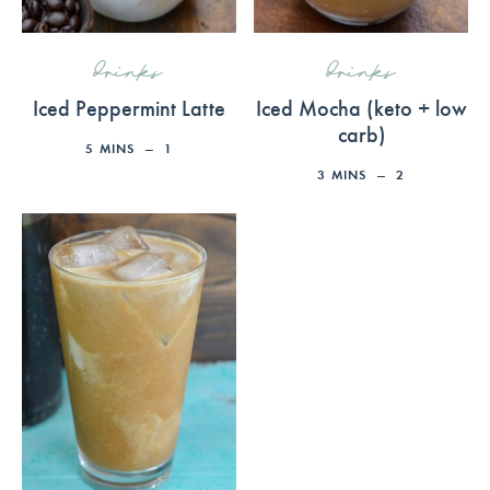
drinks
drinks
Iced Peppermint Latte
Iced Mocha (keto + low
carb)
5
MINS
1
3
MINS
2