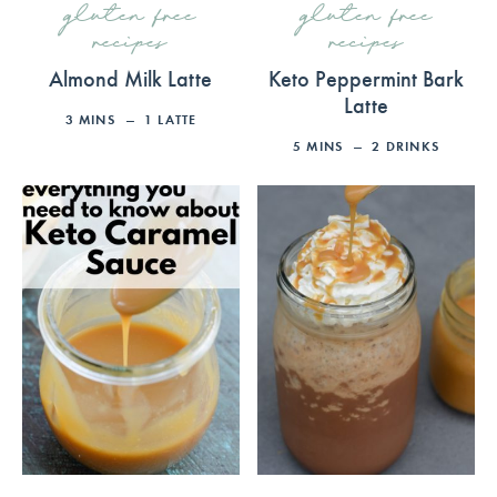
gluten free
gluten free
recipes
recipes
Almond Milk Latte
Keto Peppermint Bark
Latte
3
MINS
1
LATTE
5
MINS
2
DRINKS