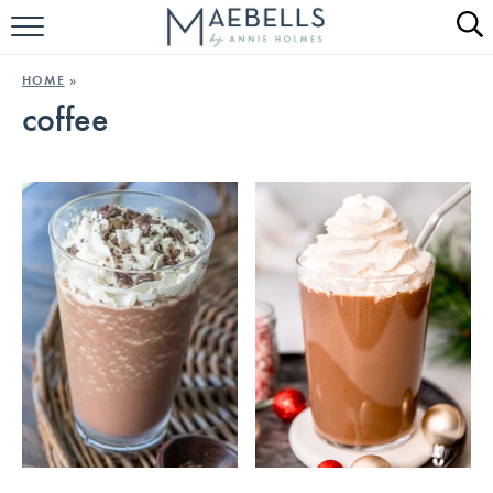
HOME
HOME
»
coffee
ALL RECIPES
KETO RECIPES
ABOUT