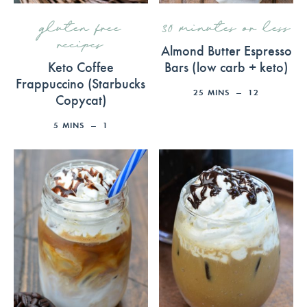
gluten free
30 minutes or less
recipes
Almond Butter Espresso
Keto Coffee
Bars (low carb + keto)
Frappuccino (Starbucks
25
MINS
12
Copycat)
5
MINS
1