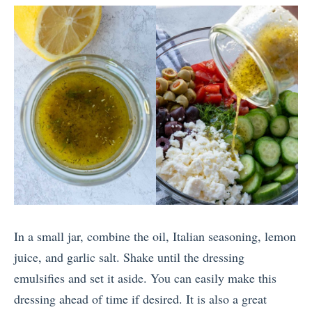
In a small jar, combine the oil, Italian seasoning, lemon
juice, and garlic salt. Shake until the dressing
emulsifies and set it aside. You can easily make this
dressing ahead of time if desired. It is also a great