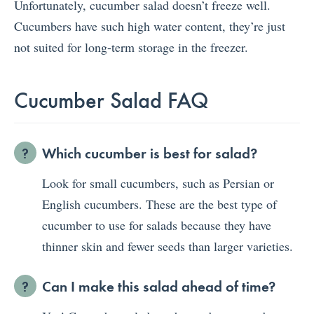
Unfortunately, cucumber salad doesn’t freeze well.
Cucumbers have such high water content, they’re just
not suited for long-term storage in the freezer.
Cucumber Salad FAQ
Which cucumber is best for salad?
Look for small cucumbers, such as Persian or
English cucumbers. These are the best type of
cucumber to use for salads because they have
thinner skin and fewer seeds than larger varieties.
Can I make this salad ahead of time?