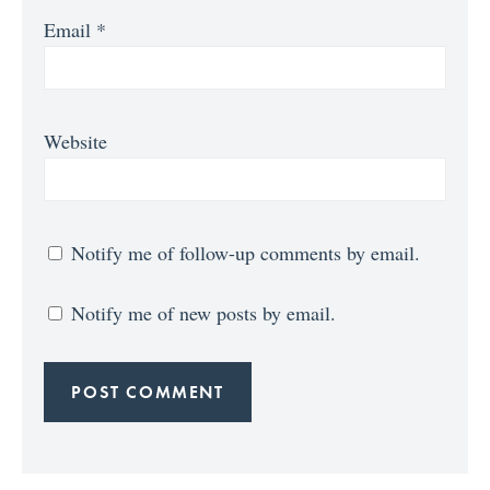
Email
*
Website
Notify me of follow-up comments by email.
Notify me of new posts by email.