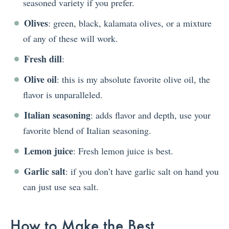
seasoned variety if you prefer.
Olives
: green, black, kalamata olives, or a mixture
of any of these will work.
Fresh dill
:
Olive oil
: this is my absolute favorite olive oil, the
flavor is unparalleled.
Italian seasoning
: adds flavor and depth, use your
favorite blend of Italian seasoning.
Lemon juice
: Fresh lemon juice is best.
Garlic salt
: if you don’t have garlic salt on hand you
can just use sea salt.
How to Make the Best