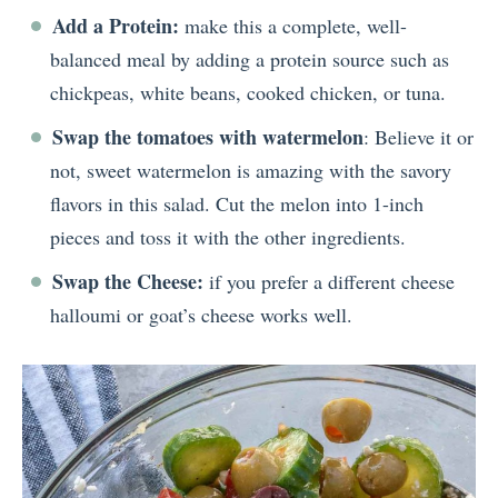
Add a Protein:
make this a complete, well-
balanced meal by adding a protein source such as
chickpeas, white beans, cooked chicken, or tuna.
Swap the tomatoes with watermelon
: Believe it or
not, sweet watermelon is amazing with the savory
flavors in this salad. Cut the melon into 1-inch
pieces and toss it with the other ingredients.
Swap the Cheese:
if you prefer a different cheese
halloumi or goat’s cheese works well.