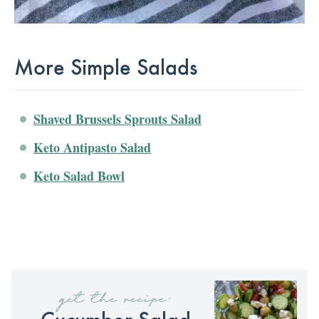
More Simple Salads
Shaved Brussels Sprouts Salad
Keto Antipasto Salad
Keto Salad Bowl
get the recipe:
Cucumber Salad