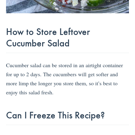
How to Store Leftover
Cucumber Salad
Cucumber salad can be stored in an airtight container
for up to 2 days. The cucumbers will get softer and
more limp the longer you store them, so it’s best to
enjoy this salad fresh.
Can I Freeze This Recipe?