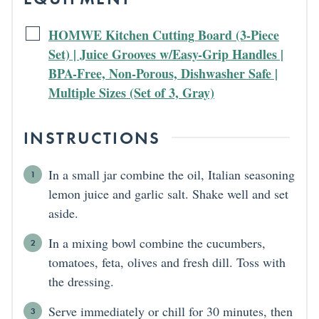
HOMWE Kitchen Cutting Board (3-Piece
Set) | Juice Grooves w/Easy-Grip Handles |
BPA-Free, Non-Porous, Dishwasher Safe |
Multiple Sizes (Set of 3, Gray)
INSTRUCTIONS
In a small jar combine the oil, Italian seasoning
lemon juice and garlic salt. Shake well and set
aside.
In a mixing bowl combine the cucumbers,
tomatoes, feta, olives and fresh dill. Toss with
the dressing.
Serve immediately or chill for 30 minutes, then