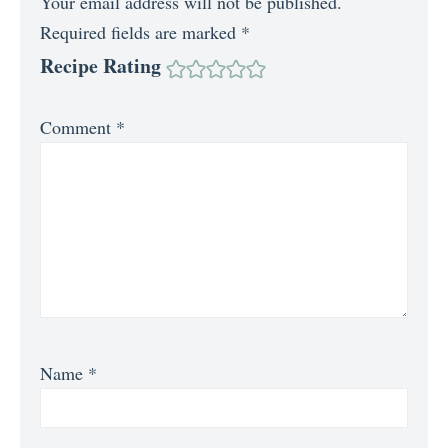
Your email address will not be published.
Required fields are marked
*
Recipe Rating
Comment
*
Name
*