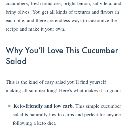
cucumbers, fresh tomatoes, bright lemon, salty feta, and
briny olives. You get all kinds of textures and flavors in
each bite, and there are endless ways to customize the
recipe and make it your own.
Why You’ll Love This Cucumber
Salad
This is the kind of easy salad you’ll find yourself
making all summer long! Here’s what makes it so good:
Keto-friendly and low carb.
This simple cucumber
salad is naturally low in carbs and perfect for anyone
following a keto diet.