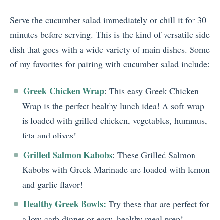
Serve the cucumber salad immediately or chill it for 30
minutes before serving. This is the kind of versatile side
dish that goes with a wide variety of main dishes. Some
of my favorites for pairing with cucumber salad include:
Greek Chicken Wrap
: This easy Greek Chicken
Wrap is the perfect healthy lunch idea! A soft wrap
is loaded with grilled chicken, vegetables, hummus,
feta and olives!
Grilled Salmon Kabobs
: These Grilled Salmon
Kabobs with Greek Marinade are loaded with lemon
and garlic flavor!
Healthy Greek Bowls:
Try these that are perfect for
a low-carb dinner or easy, healthy meal prep!