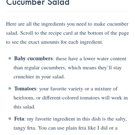
Cucumber Salad
Here are all the ingredients you need to make cucumber
salad. Scroll to the recipe card at the bottom of the page
to see the exact amounts for each ingredient.
Baby cucumbers
: these have a lower water content
than regular cucumbers, which means they’ll stay
crunchier in your salad.
Tomatoes
: your favorite variety or a mixture of
heirloom, or different-colored tomatoes will work in
this salad.
Feta
: my favorite ingredient in this dish is the salty,
tangy feta. You can use plain feta like I did or a