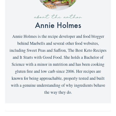
about the author
Annie Holmes
Annie Holmes is the recipe developer and food blogger
behind Maebells and several other food websites,
including Sweet Peas and Saffron, The Best Keto Recipes
and It Starts with Good Food. She holds a Bachelor of
Science with a minor in nutrition and has been cooking
gluten free and low carb since 2006. Her recipes are
known for being approachable, properly tested and built
with a genuine understanding of why ingredients behave
the way they do.