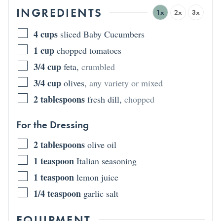
INGREDIENTS
1x
2x
3x
4
cups
sliced Baby Cucumbers
1
cup
chopped tomatoes
3/4
cup
feta
,
crumbled
3/4
cup
olives
,
any variety or mixed
2
tablespoons
fresh dill
,
chopped
For the Dressing
2
tablespoons
olive oil
1
teaspoon
Italian seasoning
1
teaspoon
lemon juice
1/4
teaspoon
garlic salt
EQUIPMENT