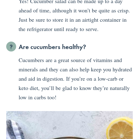
Yes! Cucumber salad can be made up to a day
ahead of time, although it won’t be quite as crisp.
Just be sure to store it in an airtight container in
the refrigerator until ready to serve.
Are cucumbers healthy?
Cucumbers are a great source of vitamins and
minerals and they can also help keep you hydrated
and aid in digestion. If you’re on a low-carb or
keto diet, you’ll be glad to know they’re naturally
low in carbs too!