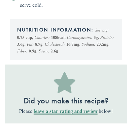
serve cold.
Serving:
0.75
cup
,
108
kcal
,
5
g
,
Calories:
Carbohydrates:
Protein:
3.6
g
,
8.9
g
,
16.7
mg
,
232
mg
,
Fat:
Cholesterol:
Sodium:
0.9
g
,
2.6
g
Fiber:
Sugar:
Did you make this recipe?
leave a star rating and review
Please
below!