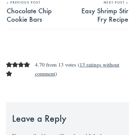
« PREVIOUS POST
NEXT POST »
Chocolate Chip
Easy Shrimp Stir
Cookie Bars
Fry Recipe
4.70 from 13 votes (
13 ratings without
comment
)
Leave a Reply