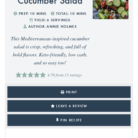
PREP:
10
MINS
TOTAL:
10
MINS
YIELD:
6
SERVINGS
AUTHOR:
ANNIE HOLMES
This Mediterranean-inspired cucumber
salad is crisp, refreshing, and full of
bold flavors. Keto-friendly, low carb,
and so easy too!
4.70
from
13
ratings
PRINT
LEAVE A REVIEW
PIN RECIPE