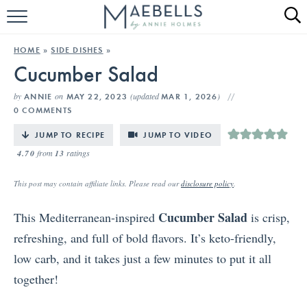
HOME
HOME
»
SIDE DISHES
»
Cucumber Salad
ALL RECIPES
by
on
(updated
)
ANNIE
MAY 22, 2023
MAR 1, 2026
KETO RECIPES
0 COMMENTS
ABOUT
JUMP TO RECIPE
JUMP TO VIDEO
4.70
from
13
ratings
This post may contain affiliate links. Please read our
disclosure policy
.
Cucumber Salad
This Mediterranean-inspired
is crisp,
refreshing, and full of bold flavors. It’s keto-friendly,
low carb, and it takes just a few minutes to put it all
together!