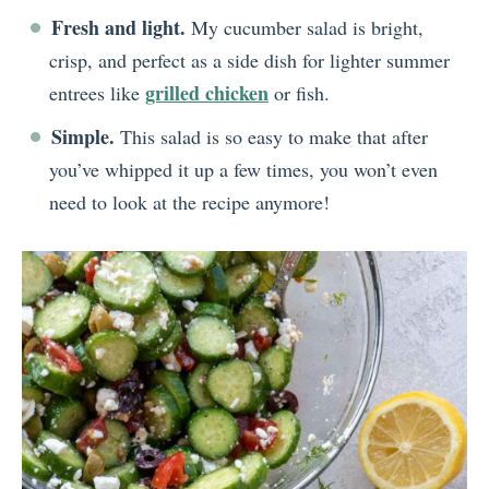
Fresh and light.
My cucumber salad is bright,
crisp, and perfect as a side dish for lighter summer
grilled chicken
entrees like
or fish.
Simple.
This salad is so easy to make that after
you’ve whipped it up a few times, you won’t even
need to look at the recipe anymore!