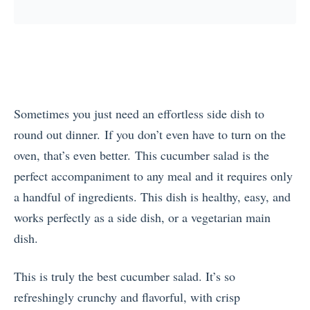
Sometimes you just need an effortless side dish to
round out dinner. If you don’t even have to turn on the
oven, that’s even better. This cucumber salad is the
perfect accompaniment to any meal and it requires only
a handful of ingredients. This dish is healthy, easy, and
works perfectly as a side dish, or a vegetarian main
dish.
This is truly the best cucumber salad. It’s so
refreshingly crunchy and flavorful, with crisp