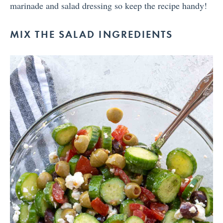
marinade and salad dressing so keep the recipe handy!
MIX THE SALAD INGREDIENTS