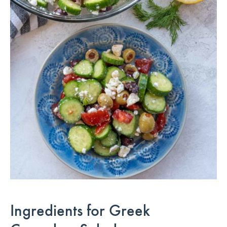
Ingredients for Greek