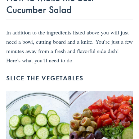
Cucumber Salad
In addition to the ingredients listed above you will just
need a bowl, cutting board and a knife. You’re just a few
minutes away from a fresh and flavorful side dish!
Here’s what you’ll need to do.
SLICE THE VEGETABLES