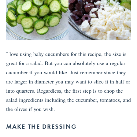
I love using baby cucumbers for this recipe, the size is
great for a salad. But you can absolutely use a regular
cucumber if you would like. Just remember since they
are larger in diameter you may want to slice it in half or
into quarters. Regardless, the first step is to chop the
salad ingredients including the cucumber, tomatoes, and
the olives if you wish.
MAKE THE DRESSING