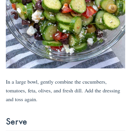
In a large bowl, gently combine the cucumbers,
tomatoes, feta, olives, and fresh dill. Add the dressing
and toss again.
Serve