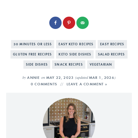
30 MINUTES OR LESS
EASY KETO RECIPES
EASY RECIPES
GLUTEN FREE RECIPES
KETO SIDE DISHES
SALAD RECIPES
SIDE DISHES
SNACK RECIPES
VEGETARIAN
by
on
(updated
)
ANNIE
MAY 22, 2023
MAR 1, 2026
0 COMMENTS
LEAVE A COMMENT »