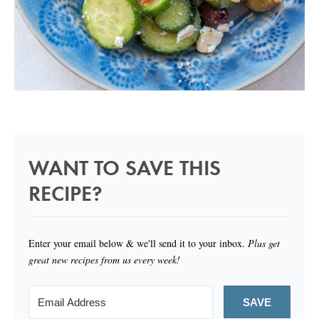
WANT TO SAVE THIS
RECIPE?
Enter your email below & we'll send it to your inbox.
Plus get
great new recipes from us every week!
SAVE