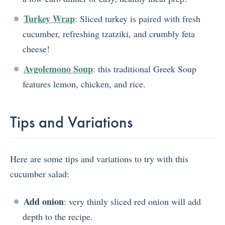
Turkey Wrap
: Sliced turkey is paired with fresh
cucumber, refreshing tzatziki, and crumbly feta
cheese!
Avgolemono Soup
: this traditional Greek Soup
features lemon, chicken, and rice.
Tips and Variations
Here are some tips and variations to try with this
cucumber salad:
Add onion
: very thinly sliced red onion will add
depth to the recipe.