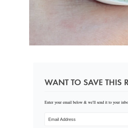
WANT TO SAVE THIS R
Enter your email below & we'll send it to your inb