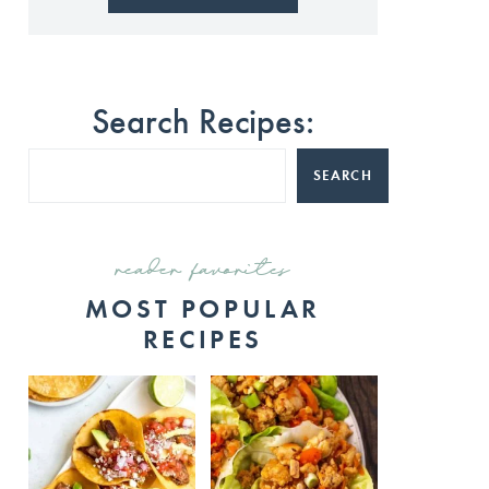
Search Recipes:
SEARCH
reader favorites
MOST POPULAR
RECIPES