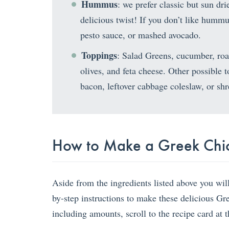
Hummus
: we prefer classic but sun d
delicious twist! If you don’t like hummu
pesto sauce, or mashed avocado.
Toppings
: Salad Greens, cucumber, roas
olives, and feta cheese. Other possible 
bacon, leftover cabbage coleslaw, or shr
How to Make a Greek Chi
Aside from the ingredients listed above you wil
by-step instructions to make these delicious G
including amounts, scroll to the recipe card at 