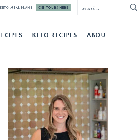
E KETO MEAL PLANS
GET YOURS HERE
RECIPES
KETO RECIPES
ABOUT