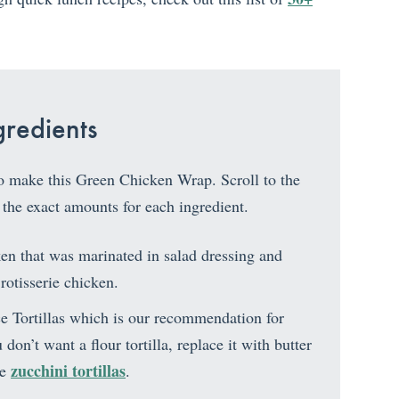
redients
to make this Green Chicken Wrap. Scroll to the
 the exact amounts for each ingredient.
en that was marinated in salad dressing and
 rotisserie chicken.
e Tortillas which is our recommendation for
don’t want a flour tortilla, replace it with butter
zucchini tortillas
se
.