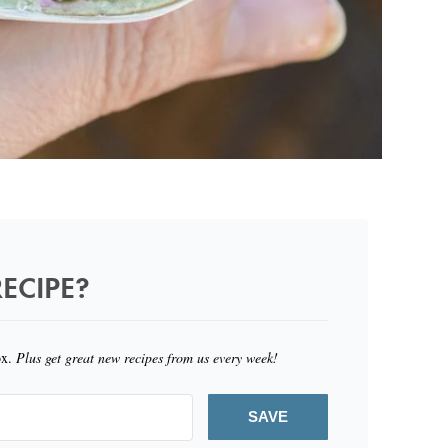
ECIPE?
ox.
Plus get great new recipes from us every week!
SAVE