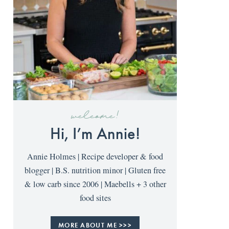
welcome!
Hi, I’m Annie!
Annie Holmes | Recipe developer & food
blogger | B.S. nutrition minor | Gluten free
& low carb since 2006 | Maebells + 3 other
food sites
MORE ABOUT ME >>>