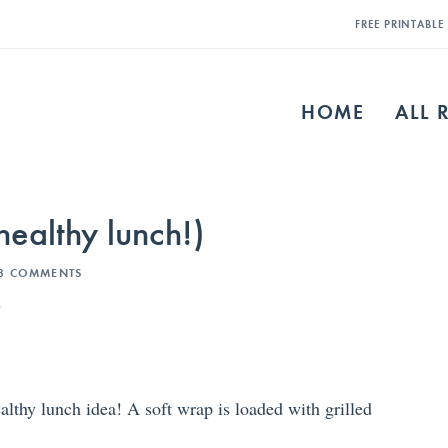
FREE PRINTABL
HOME
ALL 
ealthy lunch!)
3 COMMENTS
s
lthy lunch idea! A soft wrap is loaded with grilled