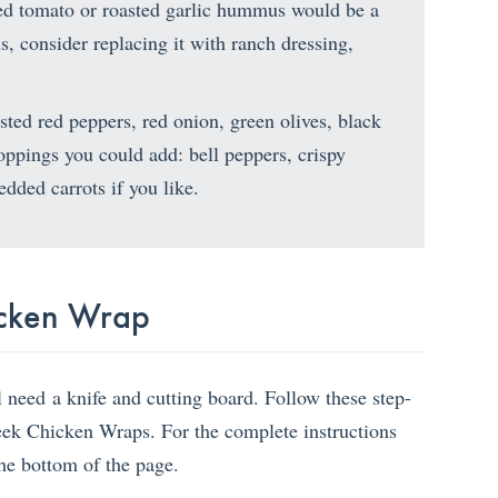
ried tomato or roasted garlic hummus would be a
s, consider replacing it with ranch dressing,
ted red peppers, red onion, green olives, black
toppings you could add: bell peppers, crispy
edded carrots if you like.
cken Wrap
l need a knife and cutting board. Follow these step-
reek Chicken Wraps. For the complete instructions
the bottom of the page.