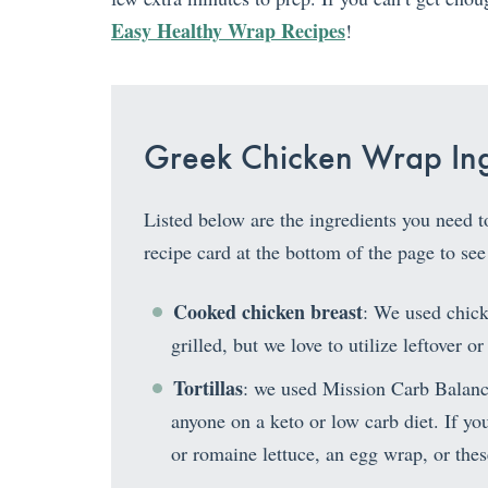
Easy Healthy Wrap Recipes
!
Greek Chicken Wrap Ing
Listed below are the ingredients you need 
recipe card at the bottom of the page to see
Cooked chicken breast
: We used chick
grilled, but we love to utilize leftover or
Tortillas
: we used Mission Carb Balanc
anyone on a keto or low carb diet. If you 
or romaine lettuce, an egg wrap, or the