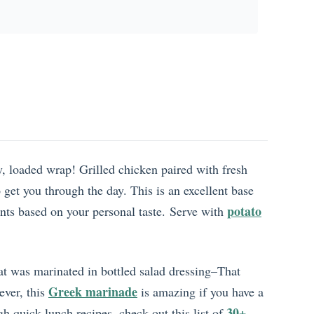
y, loaded wrap! Grilled chicken paired with fresh
o get you through the day. This is an excellent base
potato
ents based on your personal taste. Serve with
hat was marinated in bottled salad dressing–That
Greek marinade
ever, this
is amazing if you have a
30+
gh quick lunch recipes, check out this list of