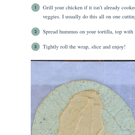
Grill your chicken if it isn’t already cooke
veggies. I usually do this all on one cutti
Spread hummus on your tortilla, top with v
Tightly roll the wrap, slice and enjoy!