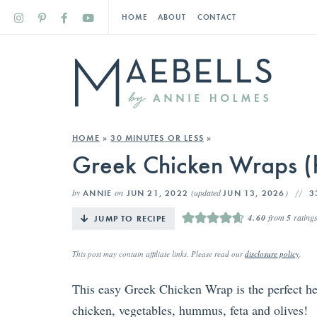
HOME
ABOUT
CONTACT
HOME
»
30 MINUTES OR LESS
»
Greek Chicken Wraps (h
by
on
(updated
)
ANNIE
JUN 21, 2022
JUN 13, 2026
3
4.60
from
5
rating
JUMP TO RECIPE
This post may contain affiliate links. Please read our
disclosure policy
.
This easy Greek Chicken Wrap is the perfect hea
chicken, vegetables, hummus, feta and olives!