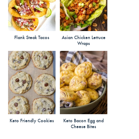
Flank Steak Tacos
Asian Chicken Lettuce
Wraps
Keto Friendly Cookies
Keto Bacon Egg and
Cheese Bites