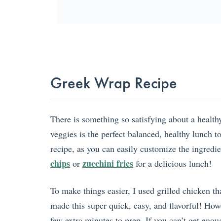
Greek Wrap Recipe
There is something so satisfying about a health
veggies is the perfect balanced, healthy lunch t
recipe, as you can easily customize the ingredi
chips
zucchini fries
or
for a delicious lunch!
To make things easier, I used grilled chicken t
made this super quick, easy, and flavorful! How
few extra minutes to prep. If you can’t get enou