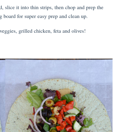
d, slice it into thin strips, then chop and prep the
ng board for super easy prep and clean up.
eggies, grilled chicken, feta and olives!