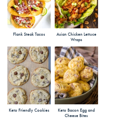
Flank Steak Tacos
Asian Chicken Lettuce
Wraps
Keto Friendly Cookies
Keto Bacon Egg and
Cheese Bites