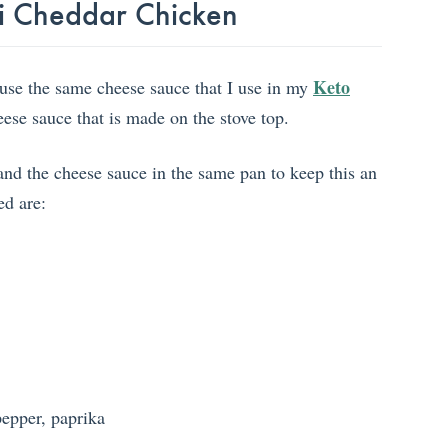
oli Cheddar Chicken
Keto
I use the same cheese sauce that I use in my
heese sauce that is made on the stove top.
and the cheese sauce in the same pan to keep this an
ed are:
pepper, paprika