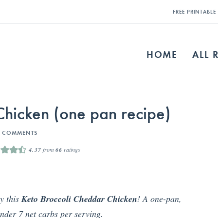
FREE PRINTABL
HOME
ALL 
Chicken (one pan recipe)
3 COMMENTS
4.37
from
66
ratings
y this
Keto Broccoli Cheddar Chicken
! A one-pan,
nder 7 net carbs per serving.