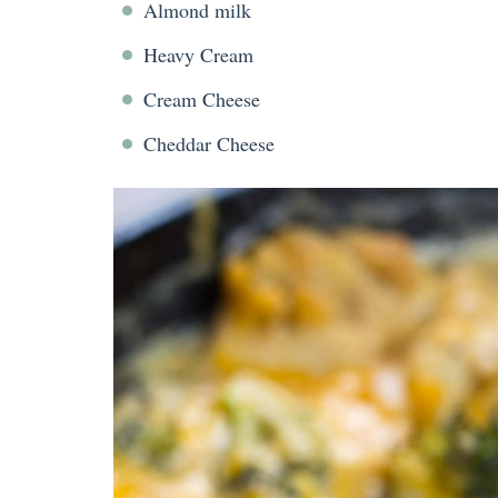
Almond milk
Heavy Cream
Cream Cheese
Cheddar Cheese