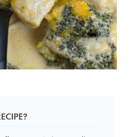
ECIPE?