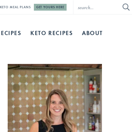
E KETO MEAL PLANS
GET YOURS HERE
RECIPES
KETO RECIPES
ABOUT