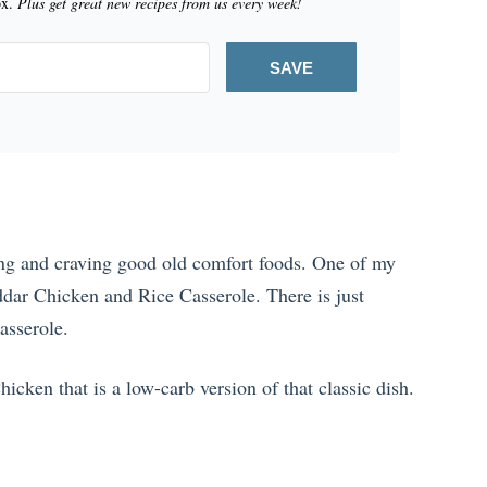
ox.
Plus get great new recipes from us every week!
SAVE
ing and craving good old comfort foods. One of my
ddar Chicken and Rice Casserole. There is just
asserole.
icken that is a low-carb version of that classic dish.