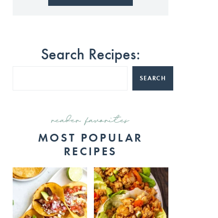
Search Recipes:
SEARCH
reader favorites
MOST POPULAR
RECIPES