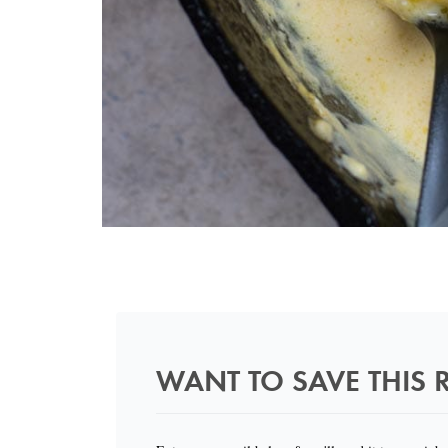
WANT TO SAVE THIS R