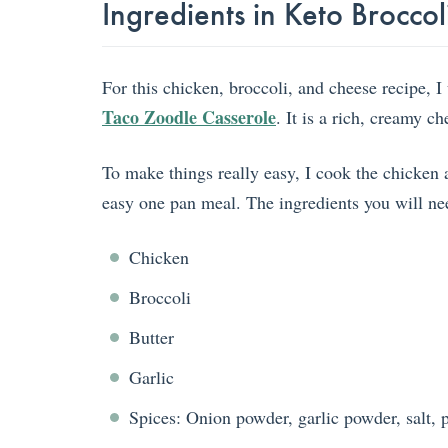
Ingredients in Keto Brocc
For this chicken, broccoli, and cheese recipe, 
Taco Zoodle Casserole
. It is a rich, creamy c
To make things really easy, I cook the chicken 
easy one pan meal. The ingredients you will ne
Chicken
Broccoli
Butter
Garlic
Spices: Onion powder, garlic powder, salt, 