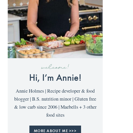
welcome!
Hi, I’m Annie!
Annie Holmes | Recipe developer & food
blogger | B.S. nutrition minor | Gluten free
& low carb since 2006 | Maebells + 3 other
food sites
MORE ABOUT ME >>>