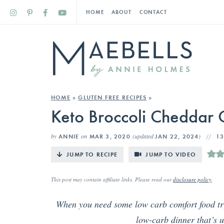
HOME
ABOUT
CONTACT
HOME
»
GLUTEN FREE RECIPES
»
Keto Broccoli Cheddar 
by
on
(updated
)
ANNIE
MAR 3, 2020
JAN 22, 2024
1
JUMP TO RECIPE
JUMP TO VIDEO
This post may contain affiliate links. Please read our
disclosure policy
.
When you need some low carb comfort food tr
low-carb dinner that’s u