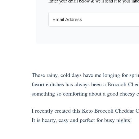
Enter your email below & we'll send it to your inb
These rainy, cold days have me longing for spr
favorite dishes has always been a Broccoli Che
something so comforting about a good cheesy c
I recently created this Keto Broccoli Cheddar Ch
It is hearty, easy and perfect for busy nights!