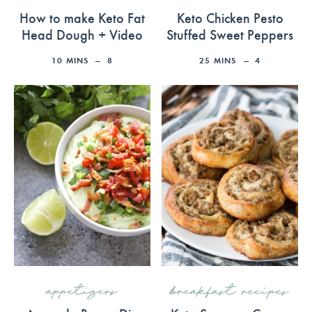
How to make Keto Fat
Keto Chicken Pesto
Head Dough + Video
Stuffed Sweet Peppers
10
MINS
8
25
MINS
4
appetizers
breakfast recipes