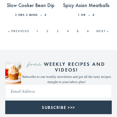
Slow Cooker Bean Dip
Spicy Asian Meatballs
3
HRS
5
MINS
4
1
HR
4
« PREVIOUS
1
2
3
4
5
6
NEXT »
free
WEEKLY RECIPES AND
VIDEOS!
Subscribe to our weekly newsletter and get all the tasty recipes
straight to your inbox plus!
SUBSCRIBE >>>