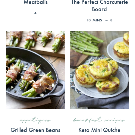
Meatballs
The Perfect Charcuterie
Board
4
10
MINS
8
appetizers
breakfast recipes
Grilled Green Beans
Keto Mini Quiche