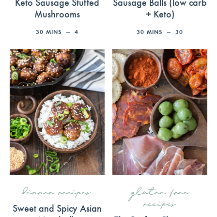
Keto Sausage Stuffed
Sausage Balls (low carb
Mushrooms
+ Keto)
30
MINS
4
30
MINS
30
dinner recipes
gluten free
recipes
Sweet and Spicy Asian