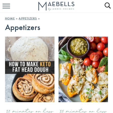
HOME
HOME
»
APPETIZERS
»
Appetizers
ALL RECIPES
KETO RECIPES
ABOUT
30 minutes or less
30 minutes or less