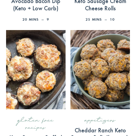
Avocado Bacon Dip
Keto Sausage Cream
(Keto + Low Carb)
Cheese Rolls
20
MINS
9
25
MINS
10
gluten free
appetizers
recipes
Cheddar Ranch Keto