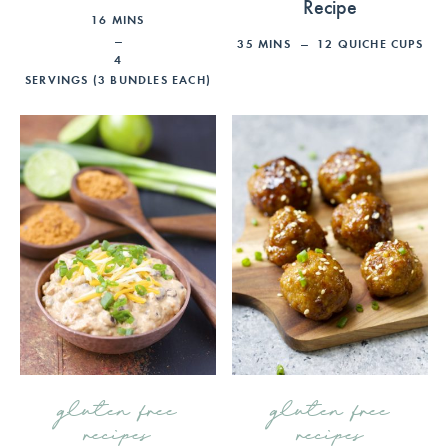
Recipe
16
MINS
35
MINS
12
QUICHE CUPS
4
SERVINGS (3 BUNDLES EACH)
gluten free
gluten free
recipes
recipes