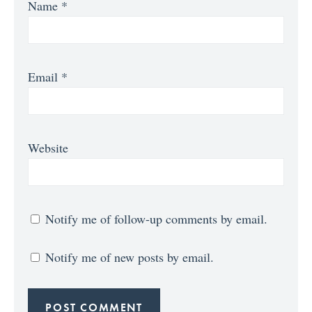
Name
*
Email
*
Website
Notify me of follow-up comments by email.
Notify me of new posts by email.