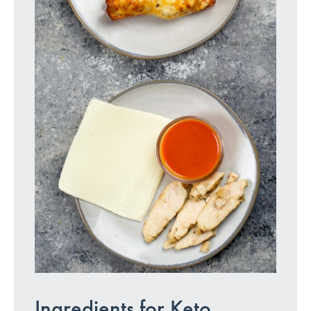
Ingredients for Keto