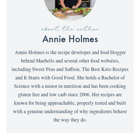
about the author
Annie Holmes
Annie Holmes is the recipe developer and food blogger
behind Maebells and several other food websites,
including Sweet Peas and Saffron, The Best Keto Recipes
and It Starts with Good Food. She holds a Bachelor of
Science with a minor in nutrition and has been cooking
gluten free and low carb since 2006. Her recipes are
known for being approachable, properly tested and built
with a genuine understanding of why ingredients behave
the way they do.