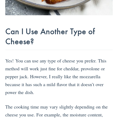
Can I Use Another Type of
Cheese?
Yes! You can use any type of cheese you prefer. This
method will work just fine for cheddar, provolone or
pepper jack. However, I really like the mozzarella
because it has such a mild flavor that it doesn’t over
power the dish.
The cooking time may vary slightly depending on the
cheese you use. For example, the moisture content,