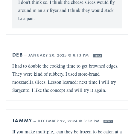
I don’t think so. I think the cheese slices would fly
around in an air fryer and I think they would stick
to a pan.
DEB
—
JANUARY 20, 2025 @ 8:13 PM
REPLY
I had to double the cooking time to get browned edges.
They were kind of rubbery. I used store-brand
mozzarella slices. Lesson learned: next time I will try
Sargento. I like the concept and will try it again.
TAMMY
—
DECEMBER 22, 2024 @ 3:32 PM
REPLY
If you make multiple,..can they be frozen to be eaten at a