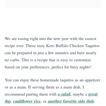
We are easing right into the new year with the easiest
recipe ever. These tasty Keto Buffalo Chicken Taquitos
can be prepared in just a few minutes and have nearly
no carbs. This is a recipe that is easy to customize
based on your preferences, perfect for busy nights!
You can enjoy these homemade taquitos as an appetizer
or as a main. If serving them as a main dish, I
a salad
great
recommend pairing them with
, maybe a
dip
cauliflower rice
another favorite side dish
,
, or
.