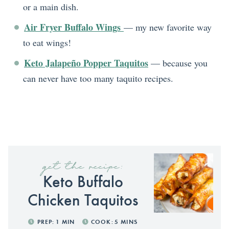
or a main dish.
Air Fryer Buffalo Wings
— my new favorite way
to eat wings!
Keto Jalapeño Popper Taquitos
— because you
can never have too many taquito recipes.
get the recipe:
Keto Buffalo
Chicken Taquitos
PREP:
1
MIN
COOK:
5
MINS