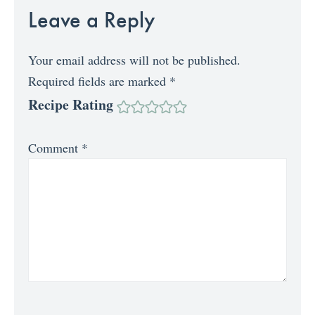
Leave a Reply
Your email address will not be published.
Required fields are marked
*
Recipe Rating
Comment
*