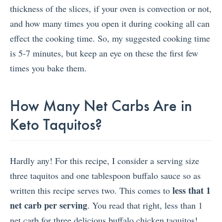
thickness of the slices, if your oven is convection or not,
and how many times you open it during cooking all can
effect the cooking time. So, my suggested cooking time
is 5-7 minutes, but keep an eye on these the first few
times you bake them.
How Many Net Carbs Are in
Keto Taquitos?
Hardly any! For this recipe, I consider a serving size
three taquitos and one tablespoon buffalo sauce so as
less that 1
written this recipe serves two. This comes to
net carb per serving
. You read that right, less than 1
net carb for three delicious buffalo chicken taquitos!