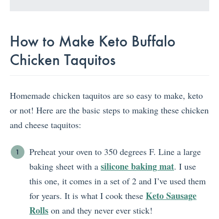
How to Make Keto Buffalo
Chicken Taquitos
Homemade chicken taquitos are so easy to make, keto
or not! Here are the basic steps to making these chicken
and cheese taquitos:
Preheat your oven to 350 degrees F. Line a large
silicone baking mat
baking sheet with a
. I use
this one, it comes in a set of 2 and I’ve used them
Keto Sausage
for years. It is what I cook these
Rolls
on and they never ever stick!