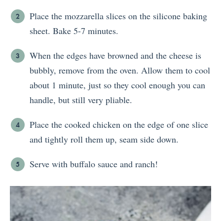
Place the mozzarella slices on the silicone baking
sheet. Bake 5-7 minutes.
When the edges have browned and the cheese is
bubbly, remove from the oven. Allow them to cool
about 1 minute, just so they cool enough you can
handle, but still very pliable.
Place the cooked chicken on the edge of one slice
and tightly roll them up, seam side down.
Serve with buffalo sauce and ranch!