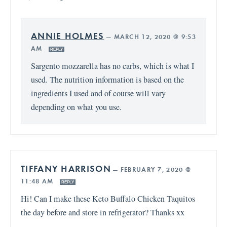
ANNIE HOLMES
—
MARCH 12, 2020 @ 9:53
AM
REPLY
Sargento mozzarella has no carbs, which is what I
used. The nutrition information is based on the
ingredients I used and of course will vary
depending on what you use.
TIFFANY HARRISON
—
FEBRUARY 7, 2020 @
11:48 AM
REPLY
Hi! Can I make these Keto Buffalo Chicken Taquitos
the day before and store in refrigerator? Thanks xx