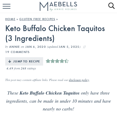
HOME
HOME
»
GLUTEN FREE RECIPES
»
Keto Buffalo Chicken Taquitos
ALL RECIPES
(3 Ingredients)
KETO RECIPES
by
on
(updated
)
ANNIE
JAN 6, 2020
JAN 5, 2025
ABOUT
19 COMMENTS
JUMP TO RECIPE
4.49
from
268
ratings
This post may contain affiliate links. Please read our
disclosure policy
.
These
Keto Buffalo Chicken Taquitos
only have three
ingredients, can be made in under 10 minutes and have
nearly no carbs!