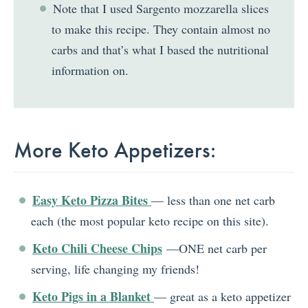
Note that I used Sargento mozzarella slices
to make this recipe. They contain almost no
carbs and that’s what I based the nutritional
information on.
More Keto Appetizers:
Easy Keto Pizza Bites
— less than one net carb
each (the most popular keto recipe on this site).
Keto Chili Cheese Chips
—ONE net carb per
serving, life changing my friends!
Keto Pigs in a Blanket
— great as a keto appetizer