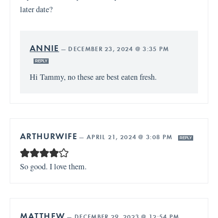
later date?
ANNIE
—
DECEMBER 23, 2024 @ 3:35 PM
REPLY
Hi Tammy, no these are best eaten fresh.
ARTHURWIFE
—
APRIL 21, 2024 @ 3:08 PM
REPLY
So good. I love them.
MATTHEW
—
DECEMBER 29, 2023 @ 12:54 PM