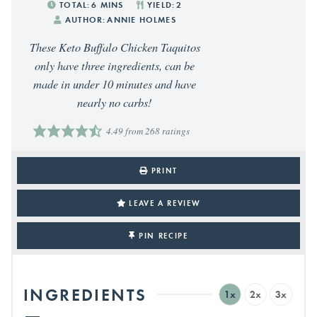
TOTAL:
6
MINS
YIELD:
2
AUTHOR:
ANNIE HOLMES
These Keto Buffalo Chicken Taquitos
only have three ingredients, can be
made in under 10 minutes and have
nearly no carbs!
4.49
from
268
ratings
PRINT
LEAVE A REVIEW
PIN RECIPE
INGREDIENTS
1x
2x
3x