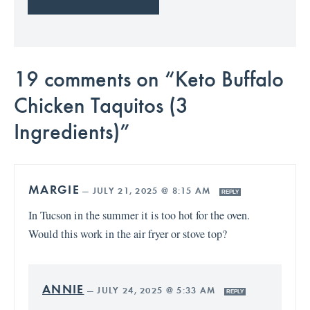
19 comments on “Keto Buffalo
Chicken Taquitos (3
Ingredients)”
MARGIE
—
JULY 21, 2025 @ 8:15 AM
REPLY
In Tucson in the summer it is too hot for the oven.
Would this work in the air fryer or stove top?
ANNIE
—
JULY 24, 2025 @ 5:33 AM
REPLY