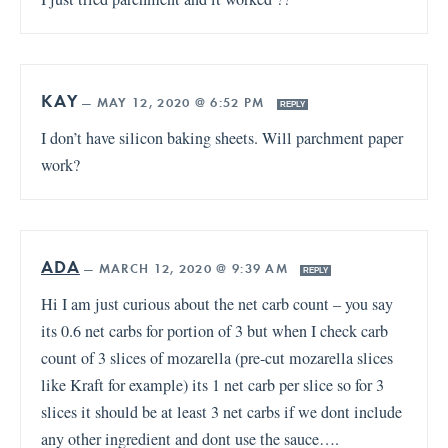
KAY
—
MAY 12, 2020 @ 6:52 PM
REPLY
I don’t have silicon baking sheets. Will parchment paper
work?
ADA
—
MARCH 12, 2020 @ 9:39 AM
REPLY
Hi I am just curious about the net carb count – you say
its 0.6 net carbs for portion of 3 but when I check carb
count of 3 slices of mozarella (pre-cut mozarella slices
like Kraft for example) its 1 net carb per slice so for 3
slices it should be at least 3 net carbs if we dont include
any other ingredient and dont use the sauce….