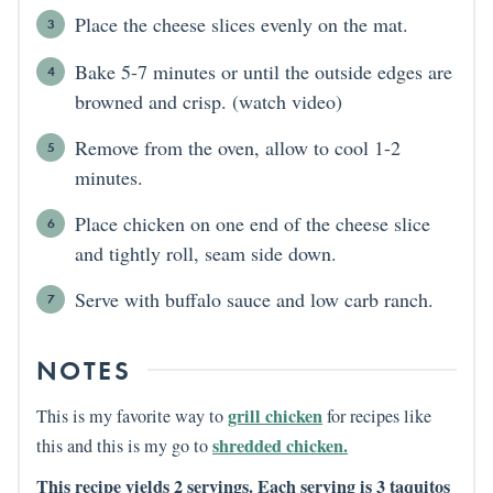
Place the cheese slices evenly on the mat.
Bake 5-7 minutes or until the outside edges are
browned and crisp. (watch video)
Remove from the oven, allow to cool 1-2
minutes.
Place chicken on one end of the cheese slice
and tightly roll, seam side down.
Serve with buffalo sauce and low carb ranch.
NOTES
grill chicken
This is my favorite way to
for recipes like
shredded chicken.
this and this is my go to
This recipe yields 2 servings. Each serving is 3 taquitos