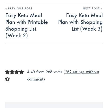
« PREVIOUS POST
NEXT POST »
Easy Keto Meal
Easy Keto Meal
Plan with Printable
Plan with Shopping
Shopping List
List (Week 3)
(Week 2)
4.49 from 268 votes (
267 ratings without
comment
)