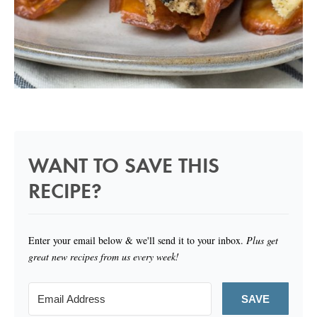
WANT TO SAVE THIS
RECIPE?
Enter your email below & we'll send it to your inbox.
Plus get
great new recipes from us every week!
SAVE