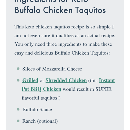
Buffalo Chicken Taquitos
This keto chicken taquitos recipe is so simple I
am not even sure it qualifies as an actual recipe.
You only need three ingredients to make these
easy and delicious Buffalo Chicken Taquitos:
Slices of Mozzarella Cheese
Grilled
Shredded Chicken
Instant
or
(this
Pot BBQ Chicken
would result in SUPER
flavorful taquitos!)
Buffalo Sauce
Ranch (optional)