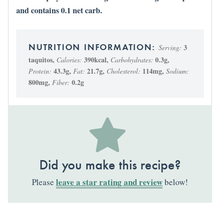
and contains 0.1 net carb.
3
Serving:
taquitos
,
390
kcal
,
0.3
g
,
Calories:
Carbohydrates:
43.3
g
,
21.7
g
,
114
mg
,
Protein:
Fat:
Cholesterol:
Sodium:
800
mg
,
0.2
g
Fiber:
Did you make this recipe?
leave a star rating and review
Please
below!