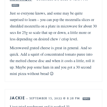
REPLY
Just so everyone knows, and some may be quite
surprised to learn – you can pop the mozeralla slices or
shredded mozerella on a plate in microwave for about 30
secs for 25g so scale that up or down, a little more or
less depending on desired chew / crisp level.
Microwaved grated cheese is great in general. And so
quick. Add a squirt of concentrated tomato puree into
the melted cheese disc and when it cools a little, roll it
up. Maybe pop some ham in and you got a 30 second
mini pizza without bread 😉
JACKIE
—
SEPTEMBER 15, 2022 @ 8:28 PM
REPLY
I just tried parchment and it worked ??