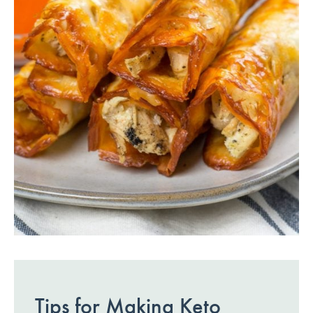
Tips for Making Keto