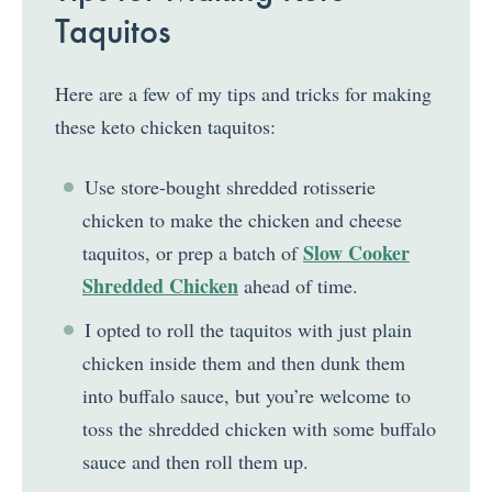
Taquitos
Here are a few of my tips and tricks for making
these keto chicken taquitos:
Use store-bought shredded rotisserie
chicken to make the chicken and cheese
Slow Cooker
taquitos, or prep a batch of
Shredded Chicken
ahead of time.
I opted to roll the taquitos with just plain
chicken inside them and then dunk them
into buffalo sauce, but you’re welcome to
toss the shredded chicken with some buffalo
sauce and then roll them up.