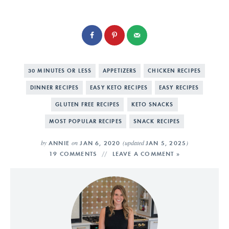
30 MINUTES OR LESS
APPETIZERS
CHICKEN RECIPES
DINNER RECIPES
EASY KETO RECIPES
EASY RECIPES
GLUTEN FREE RECIPES
KETO SNACKS
MOST POPULAR RECIPES
SNACK RECIPES
by
on
(updated
)
ANNIE
JAN 6, 2020
JAN 5, 2025
19 COMMENTS
LEAVE A COMMENT »