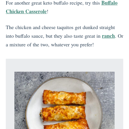
Buffalo
For another great keto buffalo recipe, try this
Chicken Casserole
!
The chicken and cheese taquitos get dunked straight
ranch
into buffalo sauce, but they also taste great in
. Or
a mixture of the two, whatever you prefer!