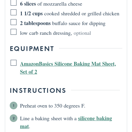
6
slices
of mozzarella cheese
1 1/2
cups
cooked shredded or grilled chicken
2
tablespoons
buffalo sauce for dipping
low carb ranch dressing
,
optional
EQUIPMENT
AmazonBasics Silicone Baking Mat Sheet,
Set of 2
INSTRUCTIONS
Preheat oven to 350 degrees F.
silicone baking
Line a baking sheet with a
mat
.