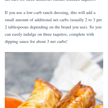
If you use a low-carb ranch dressing, this will add a
small amount of additional net carbs (usually 2 to 3 per
2 tablespoons depending on the brand you use). So you
can easily indulge on three taquitos, complete with
dipping sauce for about 3 net carbs!