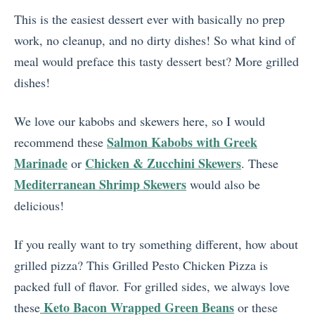
This is the easiest dessert ever with basically no prep
work, no cleanup, and no dirty dishes! So what kind of
meal would preface this tasty dessert best? More grilled
dishes!
We love our kabobs and skewers here, so I would
Salmon Kabobs with Greek
recommend these
Marinade
Chicken & Zucchini Skewers
or
. These
Mediterranean Shrimp Skewers
would also be
delicious!
If you really want to try something different, how about
grilled pizza? This Grilled Pesto Chicken Pizza is
packed full of flavor. For grilled sides, we always love
Keto Bacon Wrapped Green Beans
these
or these