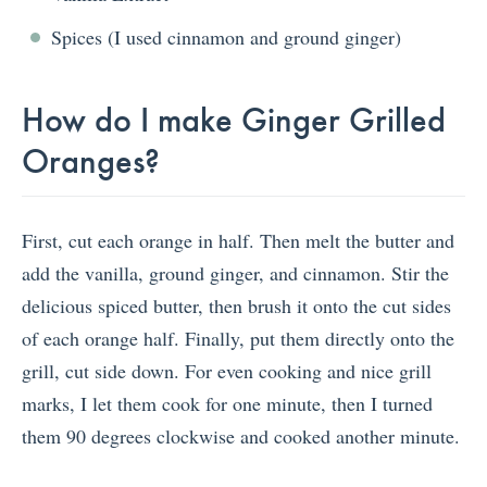
Spices (I used cinnamon and ground ginger)
How do I make Ginger Grilled
Oranges?
First, cut each orange in half. Then melt the butter and
add the vanilla, ground ginger, and cinnamon. Stir the
delicious spiced butter, then brush it onto the cut sides
of each orange half. Finally, put them directly onto the
grill, cut side down. For even cooking and nice grill
marks, I let them cook for one minute, then I turned
them 90 degrees clockwise and cooked another minute.