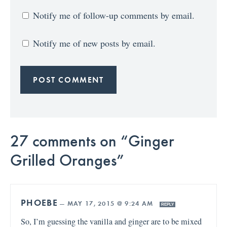
Notify me of follow-up comments by email.
Notify me of new posts by email.
27 comments on “Ginger
Grilled Oranges”
PHOEBE
—
MAY 17, 2015 @ 9:24 AM
REPLY
So, I’m guessing the vanilla and ginger are to be mixed