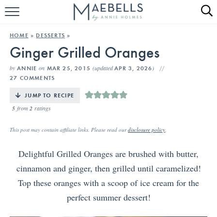
HOME
HOME
»
DESSERTS
»
Ginger Grilled Oranges
ALL RECIPES
by
on
(updated
)
ANNIE
MAR 25, 2015
APR 3, 2026
KETO RECIPES
27 COMMENTS
ABOUT
JUMP TO RECIPE
5
from
2
ratings
This post may contain affiliate links. Please read our
disclosure policy
.
Delightful Grilled Oranges are brushed with butter,
cinnamon and ginger, then grilled until caramelized!
Top these oranges with a scoop of ice cream for the
perfect summer dessert!