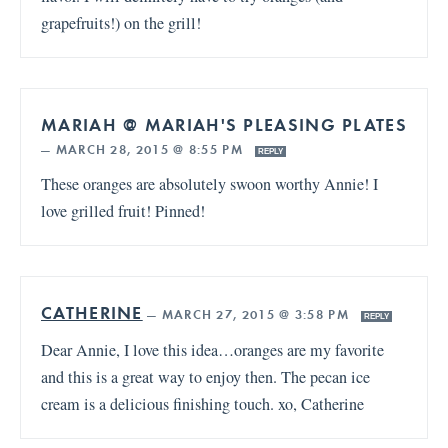
grapefruits!) on the grill!
MARIAH @ MARIAH'S PLEASING PLATES
—
MARCH 28, 2015 @ 8:55 PM
REPLY
These oranges are absolutely swoon worthy Annie! I
love grilled fruit! Pinned!
CATHERINE
—
MARCH 27, 2015 @ 3:58 PM
REPLY
Dear Annie, I love this idea…oranges are my favorite
and this is a great way to enjoy then. The pecan ice
cream is a delicious finishing touch. xo, Catherine