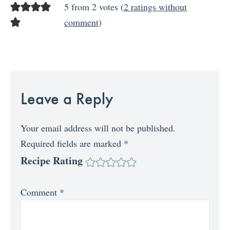
5 from 2 votes (
2 ratings without
comment
)
Leave a Reply
Your email address will not be published.
Required fields are marked
*
Recipe Rating
Comment
*