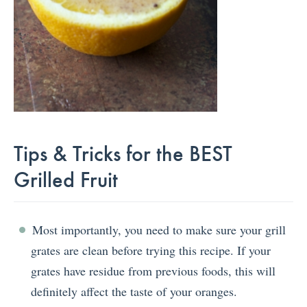
Tips & Tricks for the BEST
Grilled Fruit
Most importantly, you need to make sure your grill
grates are clean before trying this recipe. If your
grates have residue from previous foods, this will
definitely affect the taste of your oranges.