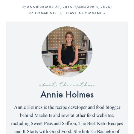
by
on
(updated
)
ANNIE
MAR 25, 2015
APR 3, 2026
27 COMMENTS
LEAVE A COMMENT »
about the author
Annie Holmes
Annie Holmes is the recipe developer and food blogger
behind Maebells and several other food websites,
including Sweet Peas and Saffron, The Best Keto Recipes
and It Starts with Good Food. She holds a Bachelor of