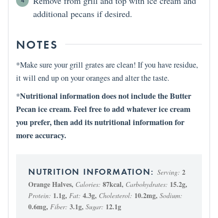
Remove from grill and top with ice cream and
additional pecans if desired.
NOTES
*Make sure your grill grates are clean! If you have residue,
it will end up on your oranges and alter the taste.
Nutritional information does not include the Butter
*
Pecan ice cream. Feel free to add whatever ice cream
you prefer, then add its nutritional information for
more accuracy.
2
Serving:
Orange Halves
,
87
kcal
,
15.2
g
,
Calories:
Carbohydrates:
1.1
g
,
4.3
g
,
10.2
mg
,
Protein:
Fat:
Cholesterol:
Sodium:
0.6
mg
,
3.1
g
,
12.1
g
Fiber:
Sugar: