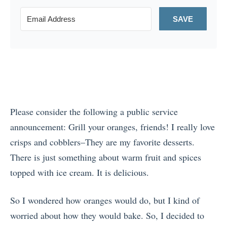
SAVE
Please consider the following a public service
announcement: Grill your oranges, friends! I really love
crisps and cobblers–They are my favorite desserts.
There is just something about warm fruit and spices
topped with ice cream. It is delicious.
So I wondered how oranges would do, but I kind of
worried about how they would bake. So, I decided to