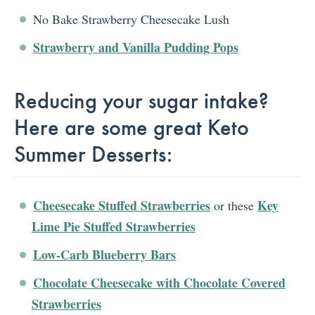
No Bake Strawberry Cheesecake Lush
Strawberry and Vanilla Pudding Pops
Reducing your sugar intake?
Here are some great Keto
Summer Desserts:
Cheesecake Stuffed Strawberries
Key
or these
Lime Pie Stuffed Strawberries
Low-Carb Blueberry Bars
Chocolate Cheesecake with Chocolate Covered
Strawberries