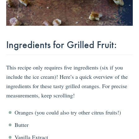
Ingredients for Grilled Fruit:
This recipe only requires five ingredients (six if you
include the ice cream)! Here’s a quick overview of the
ingredients for these tasty grilled oranges. For precise
measurements, keep scrolling!
Oranges (you could also try other citrus fruits!)
Butter
Vanilla Extract