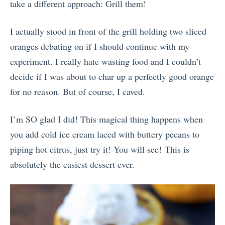
take a different approach: Grill them!
I actually stood in front of the grill holding two sliced
oranges debating on if I should continue with my
experiment. I really hate wasting food and I couldn’t
decide if I was about to char up a perfectly good orange
for no reason. But of course, I caved.
I’m SO glad I did! This magical thing happens when
you add cold ice cream laced with buttery pecans to
piping hot citrus, just try it! You will see! This is
absolutely the easiest dessert ever.