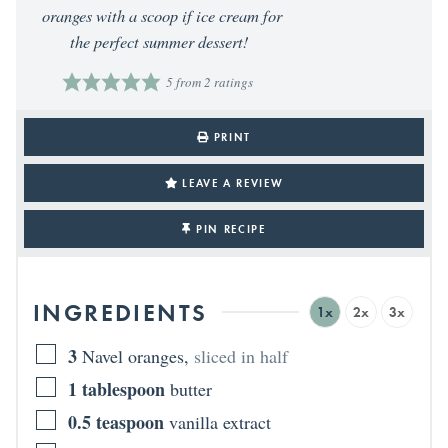
oranges with a scoop if ice cream for
the perfect summer dessert!
5
from
2
ratings
PRINT
LEAVE A REVIEW
PIN RECIPE
INGREDIENTS
1x
2x
3x
3
Navel oranges
,
sliced in half
1
tablespoon
butter
0.5
teaspoon
vanilla extract