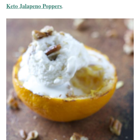
Keto Jalapeno Poppers
.