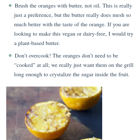
Brush the oranges with butter, not oil. This is really
just a preference, but the butter really does mesh so
much better with the taste of the orange. If you are
looking to make this vegan or dairy-free, I would try
a plant-based butter.
Don’t overcook! The oranges don’t need to be
“cooked” at all; we really just want them on the grill
long enough to crystalize the sugar inside the fruit.