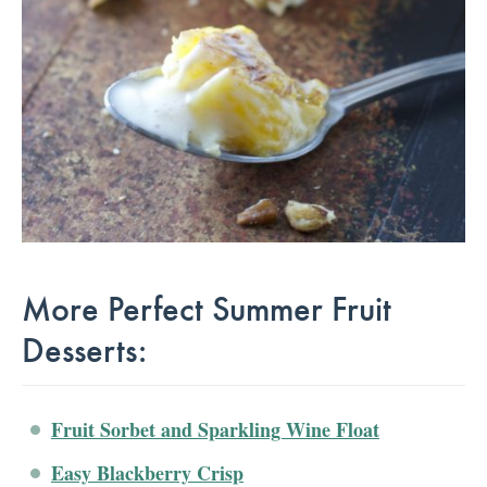
More Perfect Summer Fruit
Desserts:
Fruit Sorbet and Sparkling Wine Float
Easy Blackberry Crisp