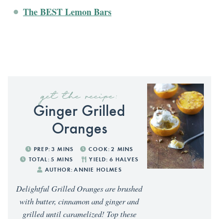
The BEST Lemon Bars
get the recipe:
Ginger Grilled
Oranges
PREP:
3
MINS
COOK:
2
MINS
TOTAL:
5
MINS
YIELD:
6
HALVES
AUTHOR:
ANNIE HOLMES
Delightful Grilled Oranges are brushed
with butter, cinnamon and ginger and
grilled until caramelized! Top these