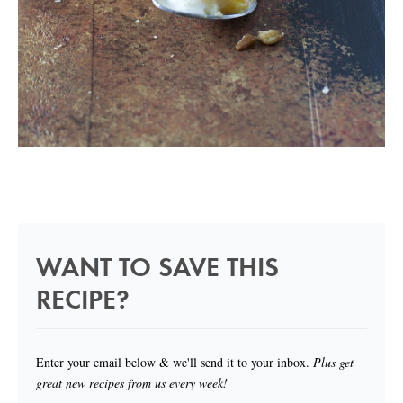
WANT TO SAVE THIS
RECIPE?
Enter your email below & we'll send it to your inbox.
Plus get
great new recipes from us every week!