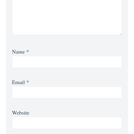
Name
*
Email
*
Website