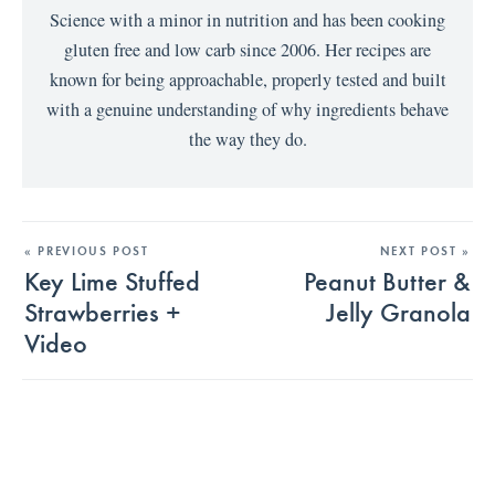
Science with a minor in nutrition and has been cooking
gluten free and low carb since 2006. Her recipes are
known for being approachable, properly tested and built
with a genuine understanding of why ingredients behave
the way they do.
« PREVIOUS POST
NEXT POST »
Key Lime Stuffed
Peanut Butter &
Strawberries +
Jelly Granola
Video