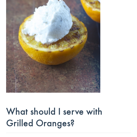
What should I serve with
Grilled Oranges?