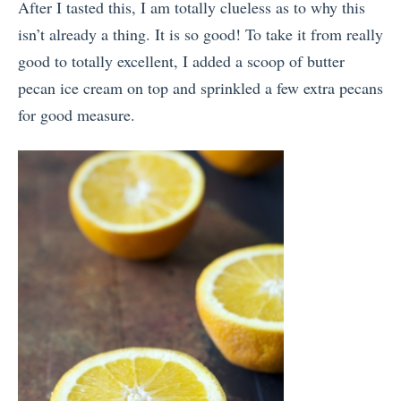
After I tasted this, I am totally clueless as to why this
isn’t already a thing. It is so good! To take it from really
good to totally excellent, I added a scoop of butter
pecan ice cream on top and sprinkled a few extra pecans
for good measure.