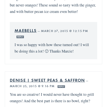
but never oranges! These sound so tasty with the ginger,
and with butter pecan ice cream even better!
MAEBELLS
—
MARCH 27, 2015 @ 12:15 PM
REPLY
I was so happy with how these turned out! I will
be doing this a lot! 🙂 Thanks Marcie!
DENISE | SWEET PEAS & SAFFRON
—
MARCH 25, 2015 @ 9:16 PM
REPLY
You are so creative! I would never have thought to grill
oranges! And the best part is there is no bowl, right?