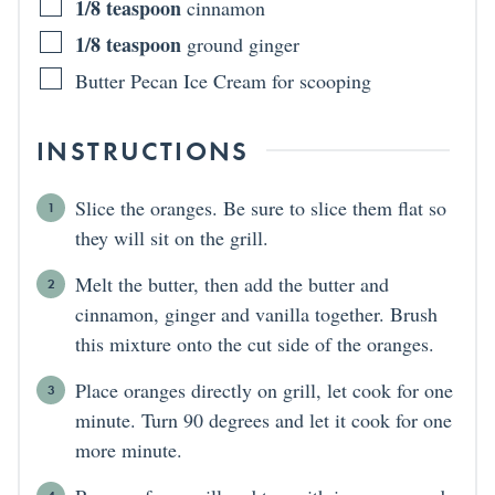
1/8
teaspoon
cinnamon
1/8
teaspoon
ground ginger
Butter Pecan Ice Cream for scooping
INSTRUCTIONS
Slice the oranges. Be sure to slice them flat so
they will sit on the grill.
Melt the butter, then add the butter and
cinnamon, ginger and vanilla together. Brush
this mixture onto the cut side of the oranges.
Place oranges directly on grill, let cook for one
minute. Turn 90 degrees and let it cook for one
more minute.