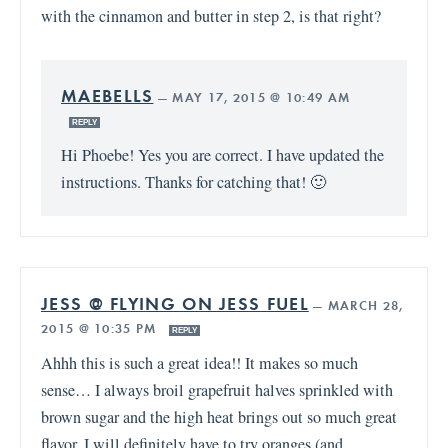
with the cinnamon and butter in step 2, is that right?
MAEBELLS
—
MAY 17, 2015 @ 10:49 AM
REPLY
Hi Phoebe! Yes you are correct. I have updated the
instructions. Thanks for catching that! 🙂
JESS @ FLYING ON JESS FUEL
—
MARCH 28,
2015 @ 10:35 PM
REPLY
Ahhh this is such a great idea!! It makes so much
sense… I always broil grapefruit halves sprinkled with
brown sugar and the high heat brings out so much great
flavor. I will definitely have to try oranges (and