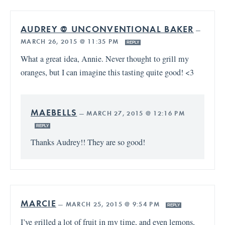
AUDREY @ UNCONVENTIONAL BAKER
—
MARCH 26, 2015 @ 11:35 PM
REPLY
What a great idea, Annie. Never thought to grill my
oranges, but I can imagine this tasting quite good! <3
MAEBELLS
—
MARCH 27, 2015 @ 12:16 PM
REPLY
Thanks Audrey!! They are so good!
MARCIE
—
MARCH 25, 2015 @ 9:54 PM
REPLY
I’ve grilled a lot of fruit in my time, and even lemons,