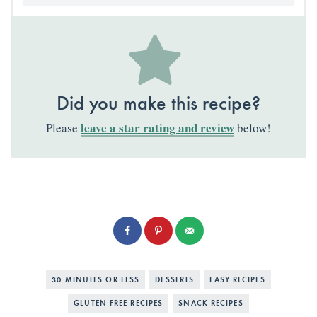
Did you make this recipe?
leave a star rating and review
Please
below!
30 MINUTES OR LESS
DESSERTS
EASY RECIPES
GLUTEN FREE RECIPES
SNACK RECIPES