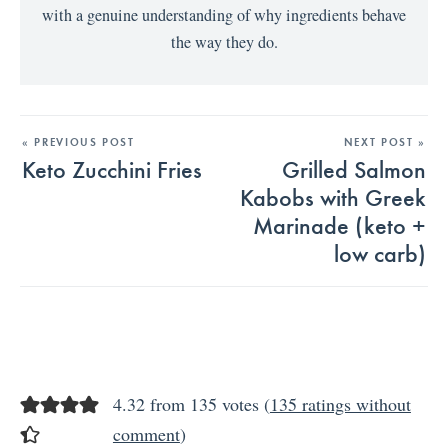
with a genuine understanding of why ingredients behave
the way they do.
« PREVIOUS POST
NEXT POST »
Keto Zucchini Fries
Grilled Salmon
Kabobs with Greek
Marinade (keto +
low carb)
4.32 from 135 votes (
135 ratings without
comment
)