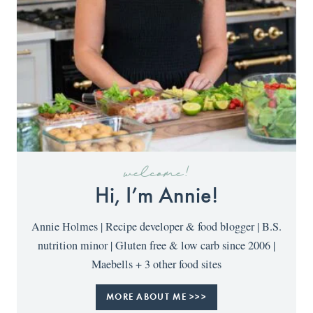
welcome!
Hi, I’m Annie!
Annie Holmes | Recipe developer & food blogger | B.S.
nutrition minor | Gluten free & low carb since 2006 |
Maebells + 3 other food sites
MORE ABOUT ME >>>