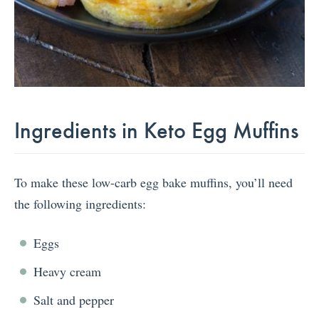
Ingredients in Keto Egg Muffins
To make these low-carb egg bake muffins, you’ll need
the following ingredients:
Eggs
Heavy cream
Salt and pepper