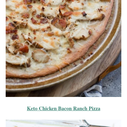
Keto Chicken Bacon Ranch Pizza