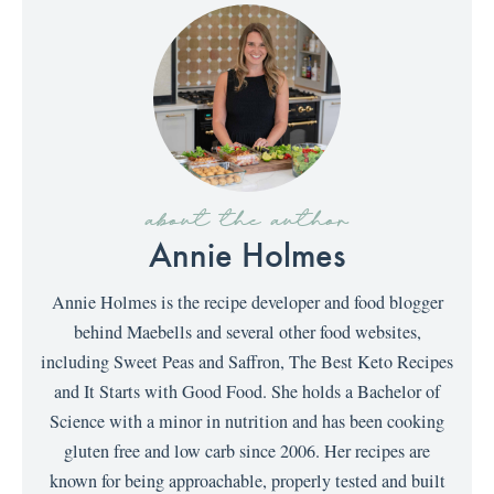
about the author
Annie Holmes
Annie Holmes is the recipe developer and food blogger
behind Maebells and several other food websites,
including Sweet Peas and Saffron, The Best Keto Recipes
and It Starts with Good Food. She holds a Bachelor of
Science with a minor in nutrition and has been cooking
gluten free and low carb since 2006. Her recipes are
known for being approachable, properly tested and built