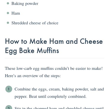
Baking powder
Ham
Shredded cheese of choice
How to Make Ham and Cheese
Egg Bake Muffins
These low-carb egg muffins couldn’t be easier to make!
Here’s an overview of the steps:
Combine the eggs, cream, baking powder, salt and
pepper. Beat until completely combined.
Stir in the chopped ham and shredded cheese until