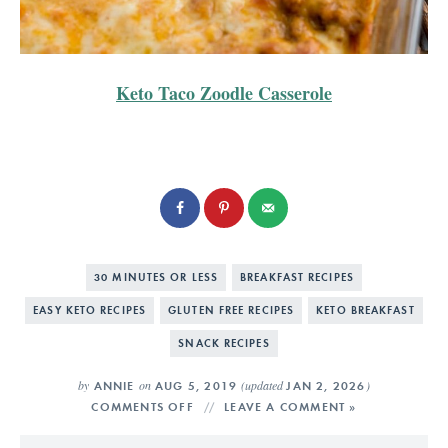
Keto Taco Zoodle Casserole
30 MINUTES OR LESS
BREAKFAST RECIPES
EASY KETO RECIPES
GLUTEN FREE RECIPES
KETO BREAKFAST
SNACK RECIPES
by
on
(updated
)
ANNIE
AUG 5, 2019
JAN 2, 2026
COMMENTS OFF
LEAVE A COMMENT »