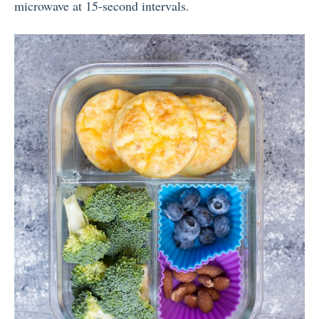
microwave at 15-second intervals.