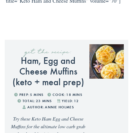
title=”Keto Ham and Cheese Muffins” volume=”70″]
get the recipe:
Ham, Egg and
Cheese Muffins
(keto + meal prep)
PREP:
5
MINS
COOK:
18
MINS
TOTAL:
23
MINS
YIELD:
12
AUTHOR:
ANNIE HOLMES
Try these Keto Ham Egg and Cheese
Muffins for the ultimate low carb grab