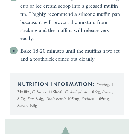
cup or ice cream scoop into a greased muffin
tin. I highly recommend a silicone muffin pan
because it will prevent the mixture from
sticking and the muffins will release very
easily.
Bake 18-20 minutes until the muffins have set
and a toothpick comes out cleanly.
1
Serving:
Muffin
,
115
kcal
,
0.9
g
,
Calories:
Carbohydrates:
Protein:
8.7
g
,
8.4
g
,
105
mg
,
105
mg
,
Fat:
Cholesterol:
Sodium:
0.3
g
Sugar: