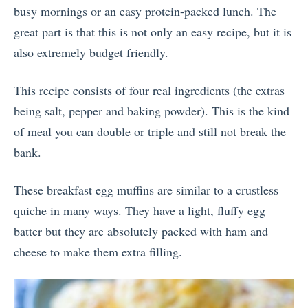
busy mornings or an easy protein-packed lunch. The
great part is that this is not only an easy recipe, but it is
also extremely budget friendly.
This recipe consists of four real ingredients (the extras
being salt, pepper and baking powder). This is the kind
of meal you can double or triple and still not break the
bank.
These breakfast egg muffins are similar to a crustless
quiche in many ways. They have a light, fluffy egg
batter but they are absolutely packed with ham and
cheese to make them extra filling.