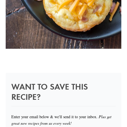
WANT TO SAVE THIS
RECIPE?
Enter your email below & we'll send it to your inbox.
Plus get
great new recipes from us every week!