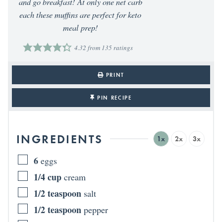
and go breakfast! At only one net carb
each these muffins are perfect for keto
meal prep!
4.32
from
135
ratings
PRINT
PIN RECIPE
INGREDIENTS
1x
2x
3x
6
eggs
1/4
cup
cream
1/2
teaspoon
salt
1/2
teaspoon
pepper