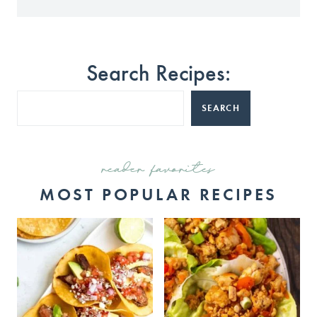
Search Recipes:
SEARCH
reader favorites
MOST POPULAR RECIPES