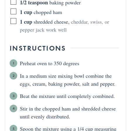
1/2
teaspoon
baking powder
1
cup
chopped ham
1
cup
shredded cheese
,
cheddar, swiss, or
pepper jack work well
INSTRUCTIONS
Preheat oven to 350 degrees
In a medium size mixing bowl combine the
eggs, cream, baking powder, salt and pepper.
Beat the mixture until completely combined.
Stir in the chopped ham and shredded cheese
until evenly distributed.
Spoon the mixture using a 1/4 cup measuring