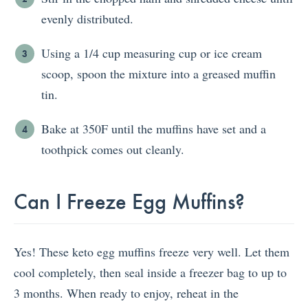
evenly distributed.
Using a 1/4 cup measuring cup or ice cream
scoop, spoon the mixture into a greased muffin
tin.
Bake at 350F until the muffins have set and a
toothpick comes out cleanly.
Can I Freeze Egg Muffins?
Yes! These keto egg muffins freeze very well. Let them
cool completely, then seal inside a freezer bag to up to
3 months. When ready to enjoy, reheat in the