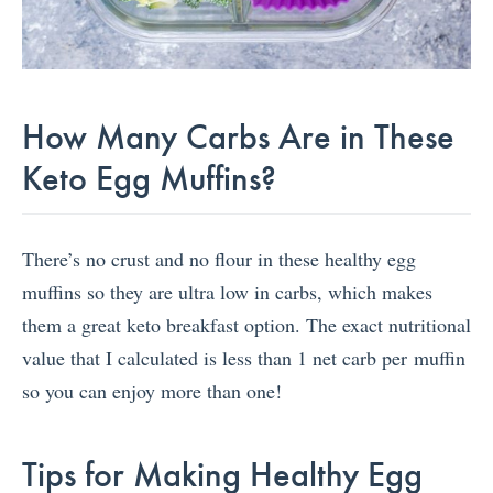
How Many Carbs Are in These
Keto Egg Muffins?
There’s no crust and no flour in these healthy egg
muffins so they are ultra low in carbs, which makes
them a great keto breakfast option. The exact nutritional
value that I calculated is less than 1 net carb per muffin
so you can enjoy more than one!
Tips for Making Healthy Egg