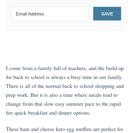
SAVE
I come from a family full of teachers, and the build up
for back to school is always a busy time in our family.
There is all of the normal back to school shopping and
prep work. But it is also a time where meals tend to
change from that slow easy summer pace to the rapid
fire quick breakfast and dinner options.
These ham and cheese keto egg muffins are perfect for