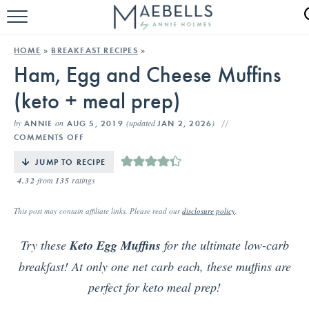
HOME
HOME
»
BREAKFAST RECIPES
»
Ham, Egg and Cheese Muffins
ALL RECIPES
(keto + meal prep)
KETO RECIPES
by
on
(updated
)
ANNIE
AUG 5, 2019
JAN 2, 2026
ABOUT
COMMENTS OFF
JUMP TO RECIPE
4.32
from
135
ratings
This post may contain affiliate links. Please read our
disclosure policy
.
Try these
Keto Egg Muffins
for the ultimate low-carb
breakfast! At only one net carb each, these muffins are
perfect for keto meal prep!