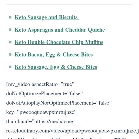
Keto Sausage and Biscuits
Keto Asparagus and Cheddar Quiche
Keto Double Chocolate Chip Muffins
Keto Bacon, Egg & Cheese Bites
Keto Sausage, Egg & Cheese Bites
[mv_video aspectRatio=”true”
doNotOptimizePlacement=”false”
doNotAutoplayNorOptimizePlacement=”false”
key=”pwcooquoawpxmrtujnzc”
thumbnail=”https://mediavine-
res.cloudinary.com/video/upload/pwcooquoawpxmrtujnzc.