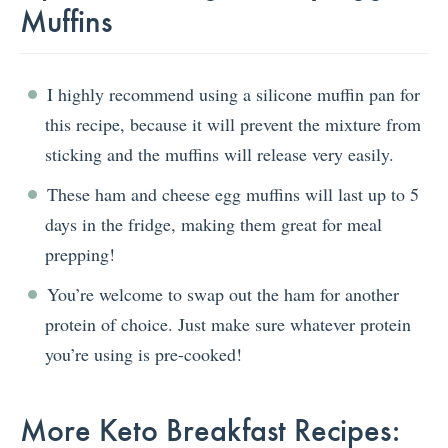
Muffins
I highly recommend using a silicone muffin pan for
this recipe, because it will prevent the mixture from
sticking and the muffins will release very easily.
These ham and cheese egg muffins will last up to 5
days in the fridge, making them great for meal
prepping!
You’re welcome to swap out the ham for another
protein of choice. Just make sure whatever protein
you’re using is pre-cooked!
More Keto Breakfast Recipes: