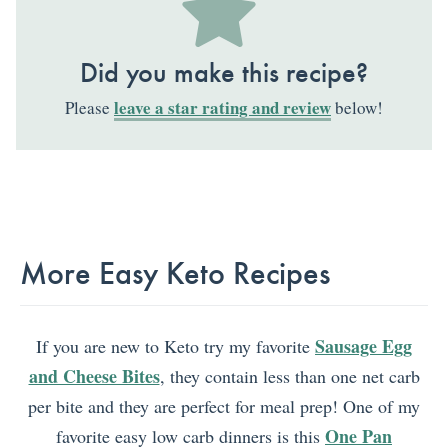
Did you make this recipe?
leave a star rating and review
Please
below!
More Easy Keto Recipes
Sausage Egg
If you are new to Keto try my favorite
and Cheese Bites
, they contain less than one net carb
per bite and they are perfect for meal prep! One of my
One Pan
favorite easy low carb dinners is this