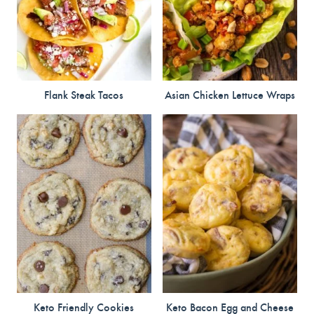
Flank Steak Tacos
Asian Chicken Lettuce Wraps
Keto Friendly Cookies
Keto Bacon Egg and Cheese