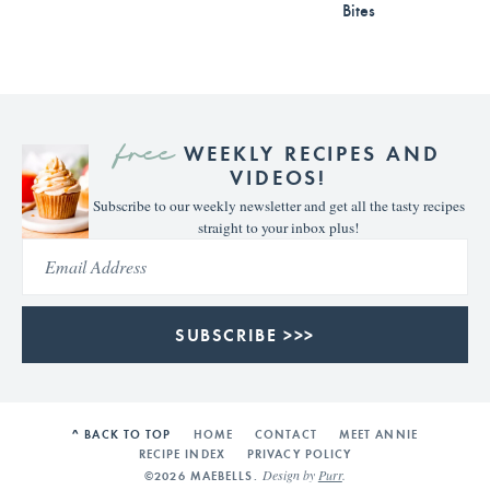
Bites
free
WEEKLY RECIPES AND
VIDEOS!
Subscribe to our weekly newsletter and get all the tasty recipes
straight to your inbox plus!
SUBSCRIBE >>>
^ BACK TO TOP
HOME
CONTACT
MEET ANNIE
RECIPE INDEX
PRIVACY POLICY
Design by
Purr
.
©2026 MAEBELLS.