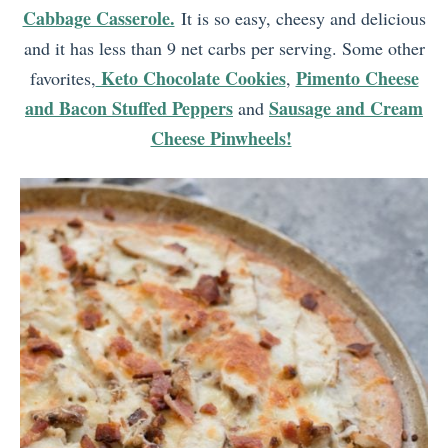
Cabbage Casserole.
It is so easy, cheesy and delicious
and it has less than 9 net carbs per serving. Some other
Keto Chocolate Cookies
Pimento Cheese
favorites,
,
and Bacon Stuffed Peppers
Sausage and Cream
and
Cheese Pinwheels!