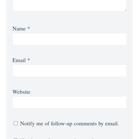
Name
*
Email
*
Website
Notify me of follow-up comments by email.