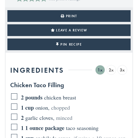
PRINT
LEAVE A REVIEW
PIN RECIPE
INGREDIENTS
1x
2x
3x
Chicken Taco Filling
2
pounds
chicken breast
1
cup
onion
,
chopped
2
garlic cloves
,
minced
1
1 ounce package
taco seasoning
1
cup
enchilada sauce
,
if using a 10 ounce can