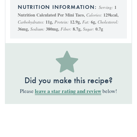
1
Serving:
Nutrition Calculated Per Mini Taco
,
129
kcal
,
Calories:
11
g
,
12.9
g
,
6
g
,
Carbohydrates:
Protein:
Fat:
Cholesterol:
36
mg
,
380
mg
,
8.7
g
,
0.7
g
Sodium:
Fiber:
Sugar:
Did you make this recipe?
leave a star rating and review
Please
below!