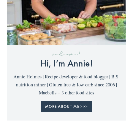
welcome!
Hi, I’m Annie!
Annie Holmes | Recipe developer & food blogger | B.S.
nutrition minor | Gluten free & low carb since 2006 |
Maebells + 3 other food sites
MORE ABOUT ME >>>