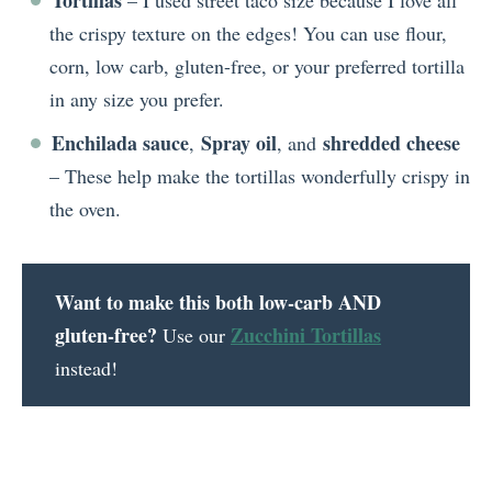
Tortillas
– I used street taco size because I love all
the crispy texture on the edges! You can use flour,
corn, low carb, gluten-free, or your preferred tortilla
in any size you prefer.
Enchilada sauce
Spray oil
shredded cheese
,
, and
– These help make the tortillas wonderfully crispy in
the oven.
Want to make this both low-carb AND
gluten-free?
Zucchini Tortillas
Use our
instead!