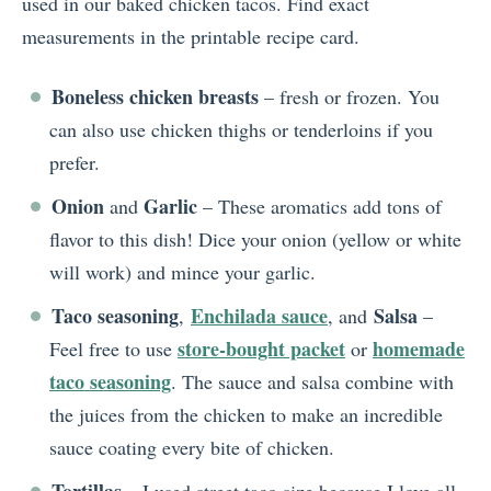
used in our baked chicken tacos. Find exact
measurements in the printable recipe card.
Boneless chicken breasts
– fresh or frozen. You
can also use chicken thighs or tenderloins if you
prefer.
Onion
Garlic
and
– These aromatics add tons of
flavor to this dish! Dice your onion (yellow or white
will work) and mince your garlic.
Taco seasoning
Enchilada sauce
Salsa
,
, and
–
store-bought packet
homemade
Feel free to use
or
taco seasoning
. The sauce and salsa combine with
the juices from the chicken to make an incredible
sauce coating every bite of chicken.