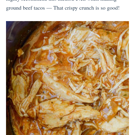
ground beef tacos — That crispy crunch is so good!