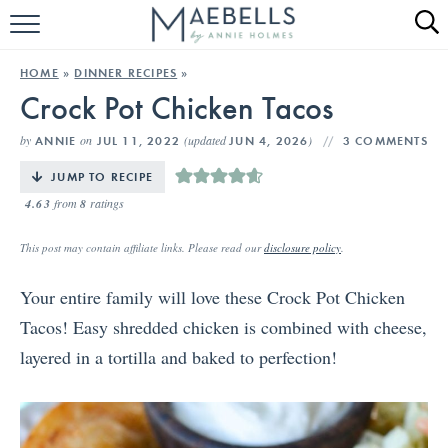
HOME
HOME
»
DINNER RECIPES
»
Crock Pot Chicken Tacos
ALL RECIPES
by
on
(updated
)
ANNIE
JUL 11, 2022
JUN 4, 2026
3 COMMENTS
KETO RECIPES
JUMP TO RECIPE
ABOUT
4.63
from
8
ratings
This post may contain affiliate links. Please read our
disclosure policy
.
Your entire family will love these Crock Pot Chicken
Tacos! Easy shredded chicken is combined with cheese,
layered in a tortilla and baked to perfection!