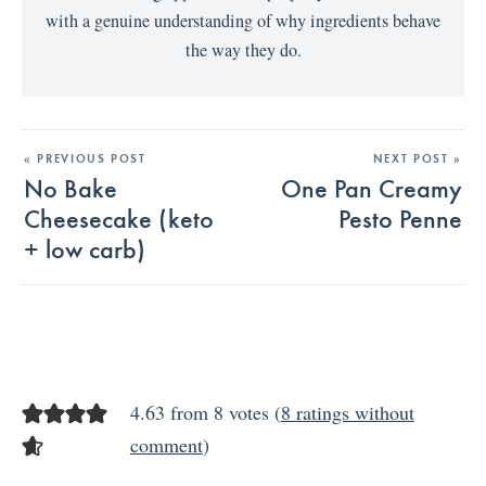
with a genuine understanding of why ingredients behave
the way they do.
« PREVIOUS POST
NEXT POST »
No Bake
One Pan Creamy
Cheesecake (keto
Pesto Penne
+ low carb)
4.63 from 8 votes (
8 ratings without
comment
)