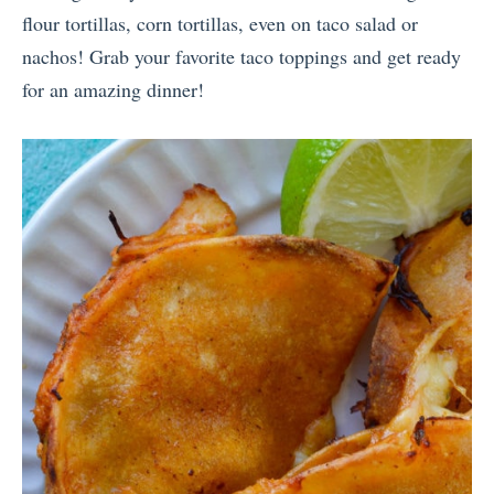
flour tortillas, corn tortillas, even on taco salad or
nachos! Grab your favorite taco toppings and get ready
for an amazing dinner!