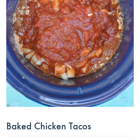
Baked Chicken Tacos