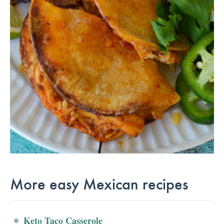
More easy Mexican recipes
Keto Taco Casserole