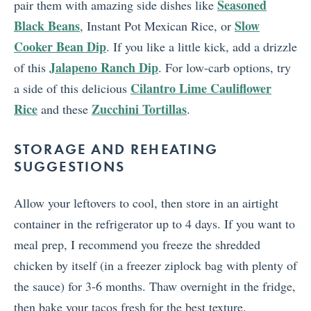
Seasoned
pair them with amazing side dishes like
Black Beans
Slow
, Instant Pot Mexican Rice, or
Cooker Bean Dip
. If you like a little kick, add a drizzle
Jalapeno Ranch Dip
of this
. For low-carb options, try
Cilantro Lime Cauliflower
a side of this delicious
Rice
Zucchini Tortillas
and these
.
STORAGE AND REHEATING
SUGGESTIONS
Allow your leftovers to cool, then store in an airtight
container in the refrigerator up to 4 days. If you want to
meal prep, I recommend you freeze the shredded
chicken by itself (in a freezer ziplock bag with plenty of
the sauce) for 3-6 months. Thaw overnight in the fridge,
then bake your tacos fresh for the best texture.