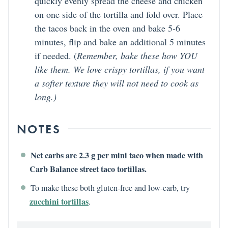
quickly evenly spread the cheese and chicken
on one side of the tortilla and fold over. Place
the tacos back in the oven and bake 5-6
minutes, flip and bake an additional 5 minutes
if needed. (
Remember, bake these how YOU
like them. We love crispy tortillas, if you want
a softer texture they will not need to cook as
long.)
NOTES
Net carbs are 2.3 g per mini taco when made with
Carb Balance street taco tortillas.
To make these both gluten-free and low-carb, try
zucchini tortillas
.