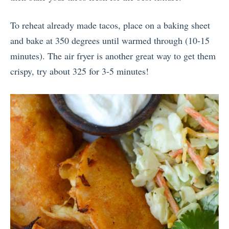
To reheat already made tacos, place on a baking sheet
and bake at 350 degrees until warmed through (10-15
minutes). The air fryer is another great way to get them
crispy, try about 325 for 3-5 minutes!