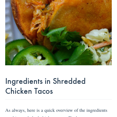
Ingredients in Shredded
Chicken Tacos
As always, here is a quick overview of the ingredients