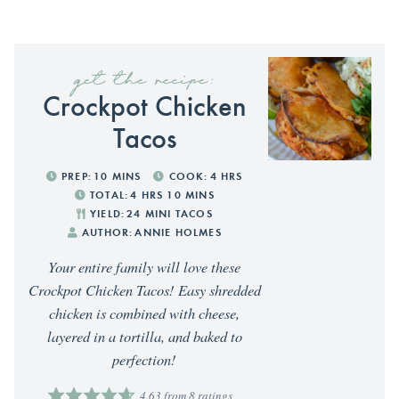
get the recipe:
Crockpot Chicken
Tacos
PREP:
10
MINS
COOK:
4
HRS
TOTAL:
4
HRS
10
MINS
YIELD:
24
MINI TACOS
AUTHOR:
ANNIE HOLMES
Your entire family will love these
Crockpot Chicken Tacos! Easy shredded
chicken is combined with cheese,
layered in a tortilla, and baked to
perfection!
4.63
from
8
ratings