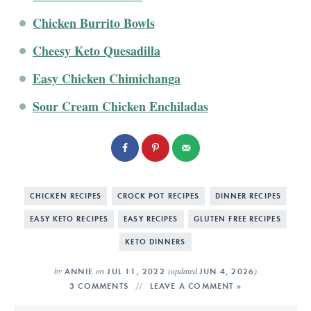
Chicken Burrito Bowls
Cheesy Keto Quesadilla
Easy Chicken Chimichanga
Sour Cream Chicken Enchiladas
CHICKEN RECIPES
CROCK POT RECIPES
DINNER RECIPES
EASY KETO RECIPES
EASY RECIPES
GLUTEN FREE RECIPES
KETO DINNERS
by
on
(updated
)
ANNIE
JUL 11, 2022
JUN 4, 2026
3 COMMENTS
LEAVE A COMMENT »