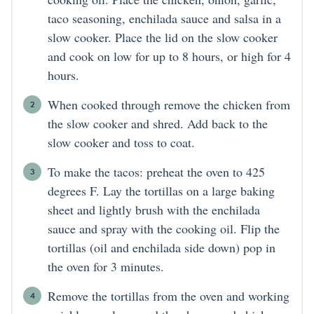
taco seasoning, enchilada sauce and salsa in a
slow cooker. Place the lid on the slow cooker
and cook on low for up to 8 hours, or high for 4
hours.
When cooked through remove the chicken from
the slow cooker and shred. Add back to the
slow cooker and toss to coat.
To make the tacos: preheat the oven to 425
degrees F. Lay the tortillas on a large baking
sheet and lightly brush with the enchilada
sauce and spray with the cooking oil. Flip the
tortillas (oil and enchilada side down) pop in
the oven for 3 minutes.
Remove the tortillas from the oven and working