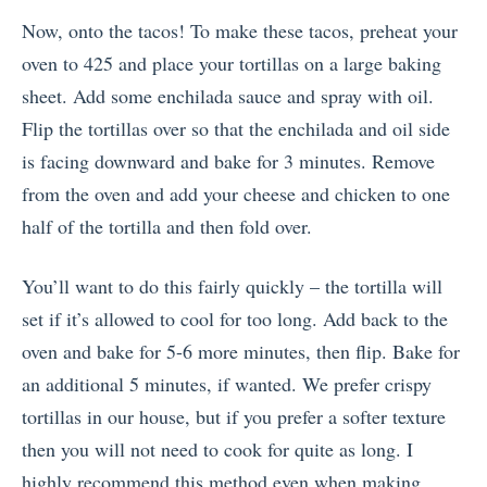
Now, onto the tacos! To make these tacos, preheat your
oven to 425 and place your tortillas on a large baking
sheet. Add some enchilada sauce and spray with oil.
Flip the tortillas over so that the enchilada and oil side
is facing downward and bake for 3 minutes. Remove
from the oven and add your cheese and chicken to one
half of the tortilla and then fold over.
You’ll want to do this fairly quickly – the tortilla will
set if it’s allowed to cool for too long. Add back to the
oven and bake for 5-6 more minutes, then flip. Bake for
an additional 5 minutes, if wanted. We prefer crispy
tortillas in our house, but if you prefer a softer texture
then you will not need to cook for quite as long. I
highly recommend this method even when making