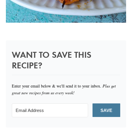
WANT TO SAVE THIS
RECIPE?
Enter your email below & we'll send it to your inbox.
Plus get
great new recipes from us every week!
SAVE