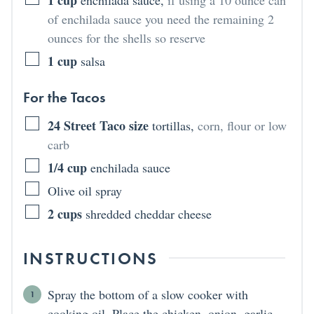
of enchilada sauce you need the remaining 2
ounces for the shells so reserve
1
cup
salsa
For the Tacos
24
Street Taco size
tortillas
,
corn, flour or low
carb
1/4
cup
enchilada sauce
Olive oil spray
2
cups
shredded cheddar cheese
INSTRUCTIONS
Spray the bottom of a slow cooker with
cooking oil. Place the chicken, onion, garlic,