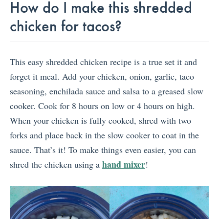
How do I make this shredded
chicken for tacos?
This easy shredded chicken recipe is a true set it and
forget it meal. Add your chicken, onion, garlic, taco
seasoning, enchilada sauce and salsa to a greased slow
cooker. Cook for 8 hours on low or 4 hours on high.
When your chicken is fully cooked, shred with two
forks and place back in the slow cooker to coat in the
sauce. That’s it! To make things even easier, you can
hand mixer
shred the chicken using a
!