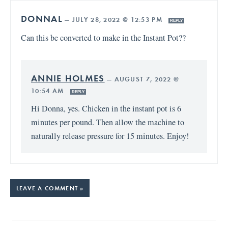
DONNAL
—
JULY 28, 2022 @ 12:53 PM
REPLY
Can this be converted to make in the Instant Pot??
ANNIE HOLMES
—
AUGUST 7, 2022 @
10:54 AM
REPLY
Hi Donna, yes. Chicken in the instant pot is 6
minutes per pound. Then allow the machine to
naturally release pressure for 15 minutes. Enjoy!
LEAVE A COMMENT »