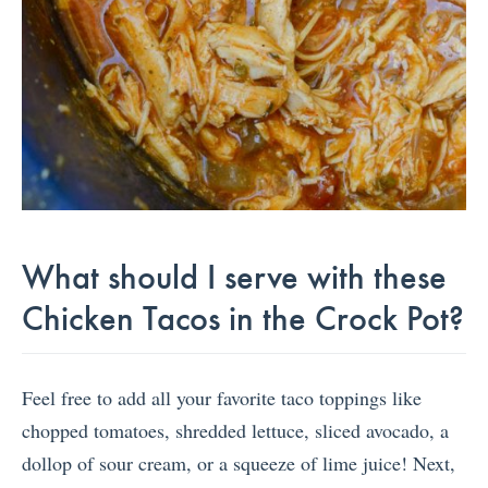
What should I serve with these
Chicken Tacos in the Crock Pot?
Feel free to add all your favorite taco toppings like
chopped tomatoes, shredded lettuce, sliced avocado, a
dollop of sour cream, or a squeeze of lime juice! Next,