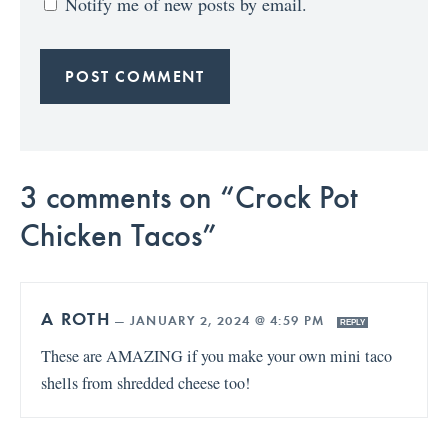
Notify me of new posts by email.
3 comments on “Crock Pot
Chicken Tacos”
A ROTH
—
JANUARY 2, 2024 @ 4:59 PM
REPLY
These are AMAZING if you make your own mini taco
shells from shredded cheese too!