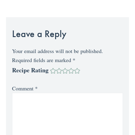
Leave a Reply
Your email address will not be published.
Required fields are marked
*
Recipe Rating
Comment
*