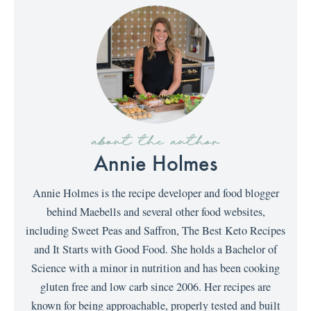
about the author
Annie Holmes
Annie Holmes is the recipe developer and food blogger
behind Maebells and several other food websites,
including Sweet Peas and Saffron, The Best Keto Recipes
and It Starts with Good Food. She holds a Bachelor of
Science with a minor in nutrition and has been cooking
gluten free and low carb since 2006. Her recipes are
known for being approachable, properly tested and built