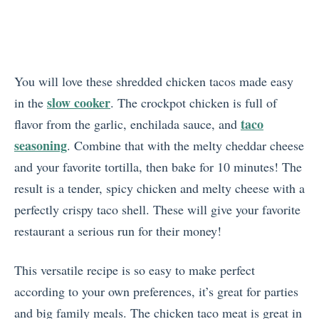
You will love these shredded chicken tacos made easy
slow cooker
in the
. The crockpot chicken is full of
taco
flavor from the garlic, enchilada sauce, and
seasoning
. Combine that with the melty cheddar cheese
and your favorite tortilla, then bake for 10 minutes! The
result is a tender, spicy chicken and melty cheese with a
perfectly crispy taco shell. These will give your favorite
restaurant a serious run for their money!
This versatile recipe is so easy to make perfect
according to your own preferences, it’s great for parties
and big family meals. The chicken taco meat is great in