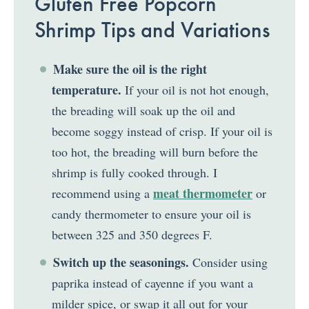
Gluten Free Popcorn
Shrimp Tips and Variations
Make sure the oil is the right
temperature.
If your oil is not hot enough,
the breading will soak up the oil and
become soggy instead of crisp. If your oil is
too hot, the breading will burn before the
shrimp is fully cooked through. I
meat thermometer
recommend using a
or
candy thermometer to ensure your oil is
between 325 and 350 degrees F.
Switch up the seasonings.
Consider using
paprika instead of cayenne if you want a
milder spice, or swap it all out for your