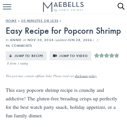
HOME
HOME
»
30 MINUTES OR LESS
»
Easy Recipe for Popcorn Shrimp
ALL RECIPES
by
on
(updated
)
ANNIE
NOV 30, 2024
JUN 28, 2026
KETO RECIPES
46 COMMENTS
ABOUT
JUMP TO RECIPE
JUMP TO VIDEO
5
from 1 rating
This post may contain affiliate links. Please read our
disclosure policy
.
This easy popcorn shrimp recipe is crunchy and
addictive! The gluten-free breading crisps up perfectly
for the best watch party snack, holiday appetizer, or a
fun family dinner.