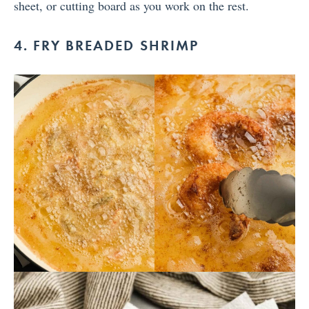
sheet, or cutting board as you work on the rest.
4. FRY BREADED SHRIMP