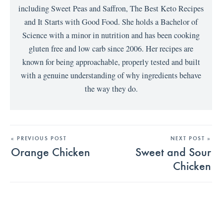
including Sweet Peas and Saffron, The Best Keto Recipes
and It Starts with Good Food. She holds a Bachelor of
Science with a minor in nutrition and has been cooking
gluten free and low carb since 2006. Her recipes are
known for being approachable, properly tested and built
with a genuine understanding of why ingredients behave
the way they do.
« PREVIOUS POST
NEXT POST »
Orange Chicken
Sweet and Sour
Chicken