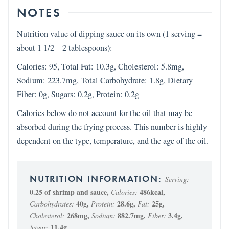
NOTES
Nutrition value of dipping sauce on its own (1 serving =
about 1 1/2 – 2 tablespoons):
Calories: 95, Total Fat: 10.3g, Cholesterol: 5.8mg,
Sodium: 223.7mg, Total Carbohydrate: 1.8g, Dietary
Fiber: 0g, Sugars: 0.2g, Protein: 0.2g
Calories below do not account for the oil that may be
absorbed during the frying process. This number is highly
dependent on the type, temperature, and the age of the oil.
Serving:
0.25
of shrimp and sauce
,
486
kcal
,
Calories:
40
g
,
28.6
g
,
25
g
,
Carbohydrates:
Protein:
Fat:
268
mg
,
882.7
mg
,
3.4
g
,
Cholesterol:
Sodium:
Fiber:
11.4
g
Sugar: