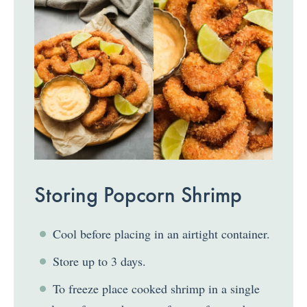
Storing Popcorn Shrimp
Cool before placing in an airtight container.
Store up to 3 days.
To freeze place cooked shrimp in a single