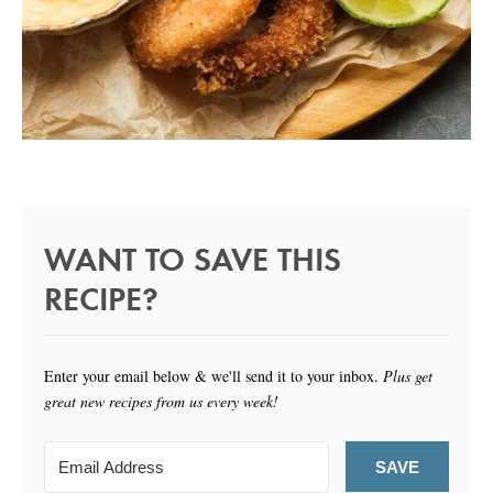
WANT TO SAVE THIS
RECIPE?
Enter your email below & we'll send it to your inbox.
Plus get
great new recipes from us every week!
SAVE