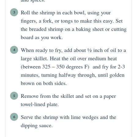
Roll the shrimp in each bowl, using your
fingers, a fork, or tongs to make this easy. Set
the breaded shrimp on a baking sheet or cutting
board as you work.
When ready to fry, add about ½ inch of oil to a
large skillet. Heat the oil over medium heat
(between 325 – 350 degrees F) and fry for 2-3
minutes, turning halfway through, until golden
brown on both sides.
Remove from the skillet and set on a paper
towel-lined plate.
Serve the shrimp with lime wedges and the
dipping sauce.