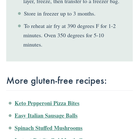
layer, freeze, then transfer to a freezer bag.
Store in freezer up to 3 months.
To reheat air fry at 390 degrees F for 1-2
minutes. Oven 350 degrees for 5-10
minutes.
More gluten-free recipes:
Keto Pepperoni Pizza Bites
Easy Italian Sausage Balls
Spinach Stuffed Mushrooms