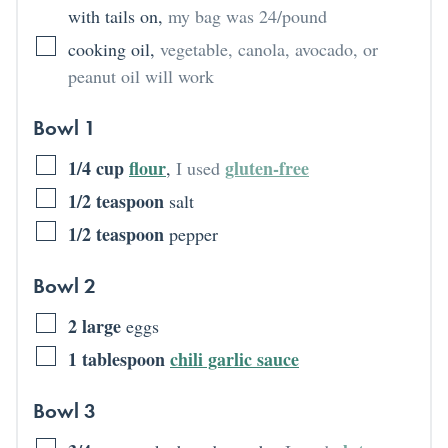
with tails on
,
my bag was 24/pound
cooking oil
,
vegetable, canola, avocado, or
peanut oil will work
Bowl 1
1/4
cup
flour
gluten-free
,
I used
1/2
teaspoon
salt
1/2
teaspoon
pepper
Bowl 2
2
large
eggs
1
tablespoon
chili garlic sauce
Bowl 3