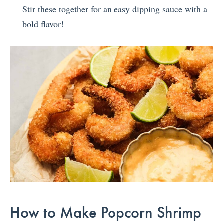
Stir these together for an easy dipping sauce with a
bold flavor!
How to Make Popcorn Shrimp