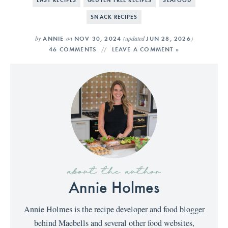
SNACK RECIPES
by
on
(updated
)
ANNIE
NOV 30, 2024
JUN 28, 2026
46 COMMENTS
LEAVE A COMMENT »
about the author
Annie Holmes
Annie Holmes is the recipe developer and food blogger
behind Maebells and several other food websites,