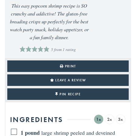
This easy popcorn shrimp recipe is SO
crunchy and addictive! The gluten-free
breading crisps up perfectly for the best
watch party snack, holiday appetizer, or
a fun family dinner.
5
from 1 rating
PRINT
LEAVE A REVIEW
PIN RECIPE
INGREDIENTS
1x
2x
3x
1
pound
large shrimp peeled and deveined