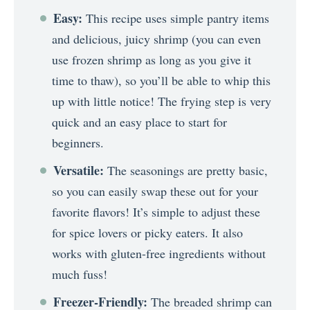
Easy:
This recipe uses simple pantry items
and delicious, juicy shrimp (you can even
use frozen shrimp as long as you give it
time to thaw), so you’ll be able to whip this
up with little notice! The frying step is very
quick and an easy place to start for
beginners.
Versatile:
The seasonings are pretty basic,
so you can easily swap these out for your
favorite flavors! It’s simple to adjust these
for spice lovers or picky eaters. It also
works with gluten-free ingredients without
much fuss!
Freezer-Friendly:
The breaded shrimp can