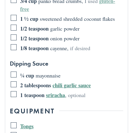
3/4
cup
gluten-
panko bread crumbs
,
I used
free
1 ½
cup
sweetened shredded coconut flakes
1/2
teaspoon
garlic powder
1/2
teaspoon
onion powder
1/8
teaspoon
cayenne
,
if desired
Dipping Sauce
¼
cup
mayonnaise
2
tablespoons
chili garlic sauce
1
teaspoon
sriracha
,
optional
EQUIPMENT
Tongs