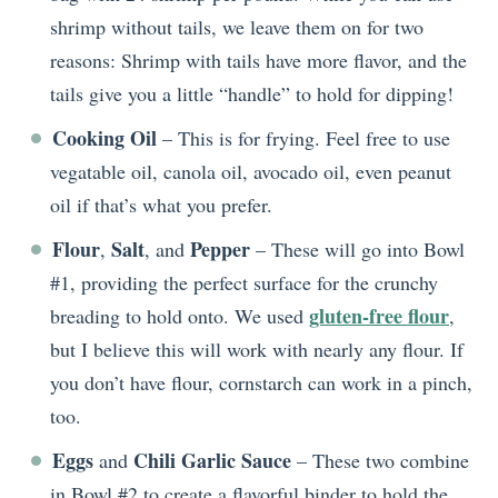
shrimp without tails, we leave them on for two
reasons: Shrimp with tails have more flavor, and the
tails give you a little “handle” to hold for dipping!
Cooking Oil
– This is for frying. Feel free to use
vegatable oil, canola oil, avocado oil, even peanut
oil if that’s what you prefer.
Flour
Salt
Pepper
,
, and
– These will go into Bowl
#1, providing the perfect surface for the crunchy
gluten-free flour
breading to hold onto. We used
,
but I believe this will work with nearly any flour. If
you don’t have flour, cornstarch can work in a pinch,
too.
Eggs
Chili Garlic Sauce
and
– These two combine
in Bowl #2 to create a flavorful binder to hold the