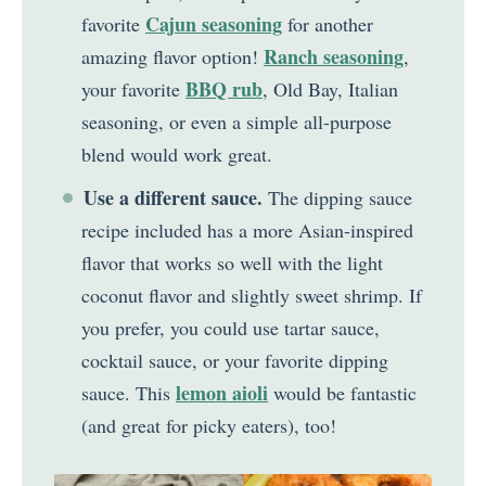
Cajun seasoning
favorite
for another
Ranch seasoning
amazing flavor option!
,
BBQ rub
your favorite
, Old Bay, Italian
seasoning, or even a simple all-purpose
blend would work great.
Use a different sauce.
The dipping sauce
recipe included has a more Asian-inspired
flavor that works so well with the light
coconut flavor and slightly sweet shrimp. If
you prefer, you could use tartar sauce,
cocktail sauce, or your favorite dipping
lemon aioli
sauce. This
would be fantastic
(and great for picky eaters), too!