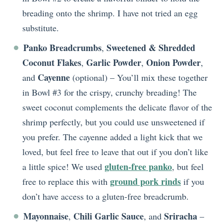
breading onto the shrimp. I have not tried an egg
substitute.
Panko Breadcrumbs
Sweetened & Shredded
,
Coconut Flakes
Garlic Powder
Onion Powder
,
,
,
Cayenne
and
(optional) – You’ll mix these together
in Bowl #3 for the crispy, crunchy breading! The
sweet coconut complements the delicate flavor of the
shrimp perfectly, but you could use unsweetened if
you prefer. The cayenne added a light kick that we
loved, but feel free to leave that out if you don’t like
gluten-free panko
a little spice! We used
, but feel
ground pork rinds
free to replace this with
if you
don’t have access to a gluten-free breadcrumb.
Mayonnaise
Chili Garlic Sauce
Sriracha
,
, and
–