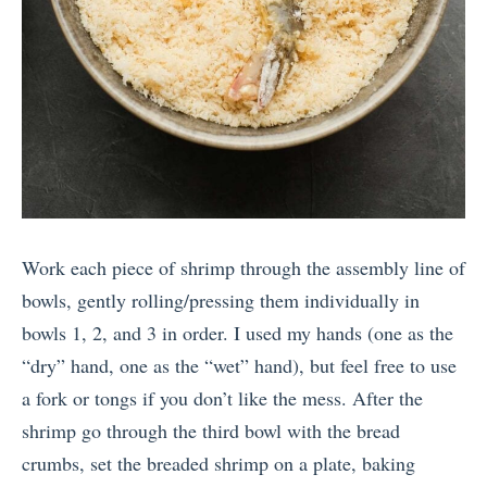
Work each piece of shrimp through the assembly line of
bowls, gently rolling/pressing them individually in
bowls 1, 2, and 3 in order. I used my hands (one as the
“dry” hand, one as the “wet” hand), but feel free to use
a fork or tongs if you don’t like the mess. After the
shrimp go through the third bowl with the bread
crumbs, set the breaded shrimp on a plate, baking