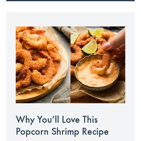
Why You’ll Love This
Popcorn Shrimp Recipe