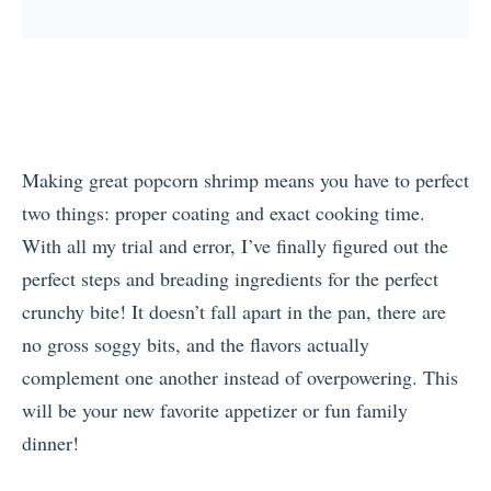
Making great popcorn shrimp means you have to perfect
two things: proper coating and exact cooking time.
With all my trial and error, I’ve finally figured out the
perfect steps and breading ingredients for the perfect
crunchy bite! It doesn’t fall apart in the pan, there are
no gross soggy bits, and the flavors actually
complement one another instead of overpowering. This
will be your new favorite appetizer or fun family
dinner!