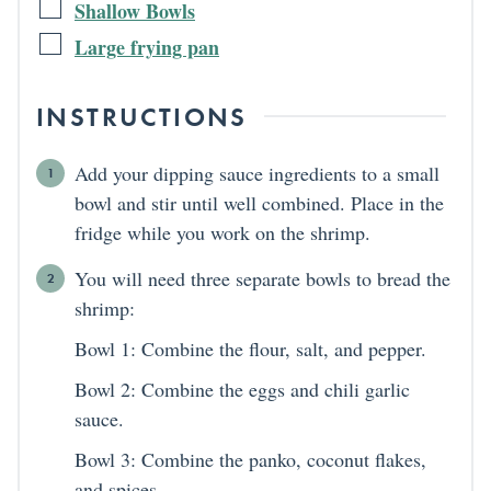
Shallow Bowls
Large frying pan
INSTRUCTIONS
Add your dipping sauce ingredients to a small
bowl and stir until well combined. Place in the
fridge while you work on the shrimp.
You will need three separate bowls to bread the
shrimp:
Bowl 1: Combine the flour, salt, and pepper.
Bowl 2: Combine the eggs and chili garlic
sauce.
Bowl 3: Combine the panko, coconut flakes,
and spices.