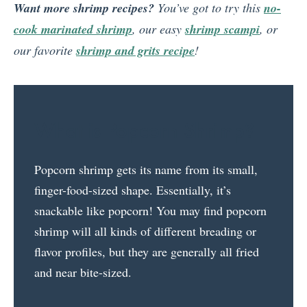
Want more shrimp recipes?
You’ve got to try this
no-
cook marinated shrimp
, our easy
shrimp scampi
, or
our favorite
shrimp and grits recipe
!
What is Popcorn Shrimp?
Popcorn shrimp gets its name from its small,
finger-food-sized shape. Essentially, it’s
snackable like popcorn! You may find popcorn
shrimp will all kinds of different breading or
flavor profiles, but they are generally all fried
and near bite-sized.