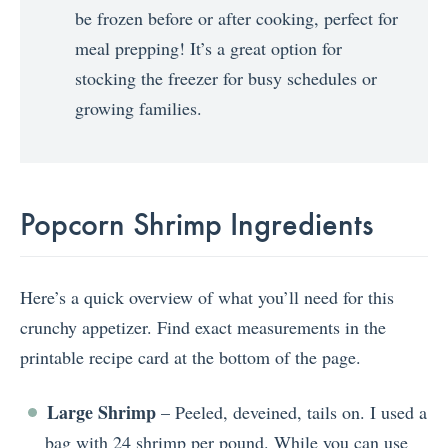
be frozen before or after cooking, perfect for
meal prepping! It’s a great option for
stocking the freezer for busy schedules or
growing families.
Popcorn Shrimp Ingredients
Here’s a quick overview of what you’ll need for this
crunchy appetizer. Find exact measurements in the
printable recipe card at the bottom of the page.
Large Shrimp
– Peeled, deveined, tails on. I used a
bag with 24 shrimp per pound. While you can use