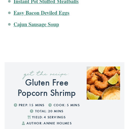
Instant Pot Stuffed Meatballs
Easy Bacon Deviled Eggs
Cajun Sausage Soup
get the recipe:
Gluten Free
Popcorn Shrimp
PREP:
15
MINS
COOK:
5
MINS
TOTAL:
20
MINS
YIELD:
4
SERVINGS
AUTHOR:
ANNIE HOLMES