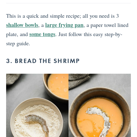
This is a quick and simple recipe; all you need is 3
shallow bowls
large frying pan
, a
, a paper towel lined
some tongs
plate, and
. Just follow this easy step-by-
step guide.
3. BREAD THE SHRIMP