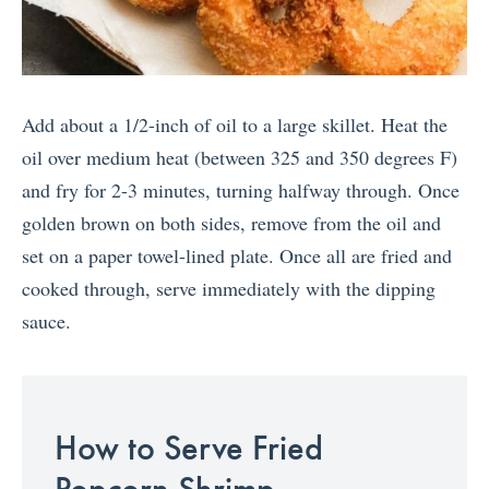
Add about a 1/2-inch of oil to a large skillet. Heat the
oil over medium heat (between 325 and 350 degrees F)
and fry for 2-3 minutes, turning halfway through. Once
golden brown on both sides, remove from the oil and
set on a paper towel-lined plate. Once all are fried and
cooked through, serve immediately with the dipping
sauce.
How to Serve Fried
Popcorn Shrimp