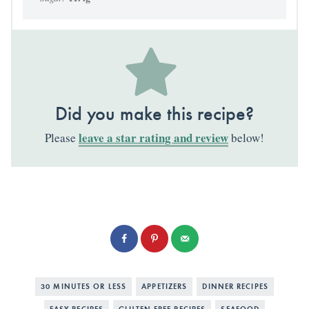
Did you make this recipe?
leave a star rating and review
Please
below!
30 MINUTES OR LESS
APPETIZERS
DINNER RECIPES
EASY RECIPES
GLUTEN FREE RECIPES
SEAFOOD