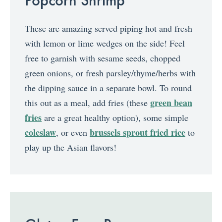
These are amazing served piping hot and fresh
with lemon or lime wedges on the side! Feel
free to garnish with sesame seeds, chopped
green onions, or fresh parsley/thyme/herbs with
the dipping sauce in a separate bowl. To round
green bean
this out as a meal, add fries (these
fries
are a great healthy option), some simple
coleslaw
brussels sprout fried rice
, or even
to
play up the Asian flavors!